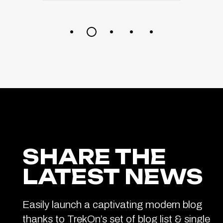
SHARE THE
LATEST NEWS
Easily launch a captivating modern blog
thanks to TrekOn’s set of blog list & single