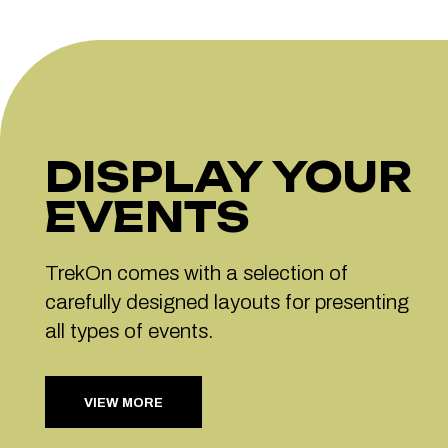
DISPLAY YOUR
EVENTS
TrekOn comes with a selection of
carefully designed layouts for presenting
all types of events.
VIEW MORE