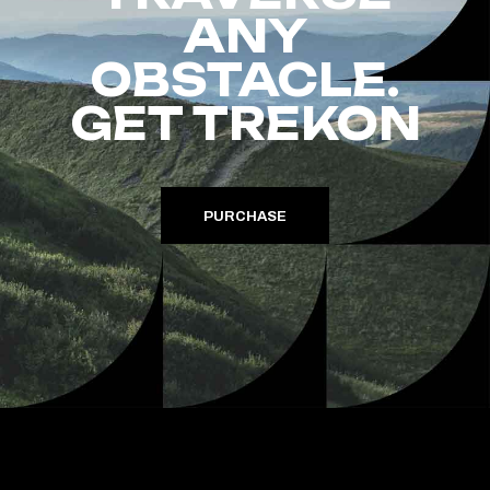
ANY
OBSTACLE.
GET TREKON
PURCHASE