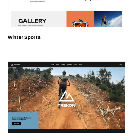
Winter Sports