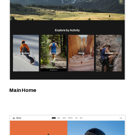
Main Home