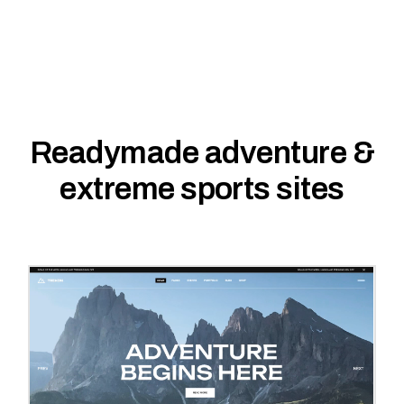
Readymade adventure &
extreme sports sites