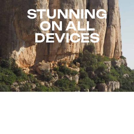
STUNNING
ON ALL
DEVICES