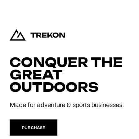
CONQUER THE
GREAT
OUTDOORS
Made for adventure & sports businesses.
PURCHASE