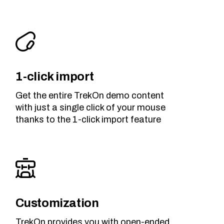
1-click import
Get the entire TrekOn demo content
with just a single click of your mouse
thanks to the 1-click import feature
Customization
TrekOn provides you with open-ended