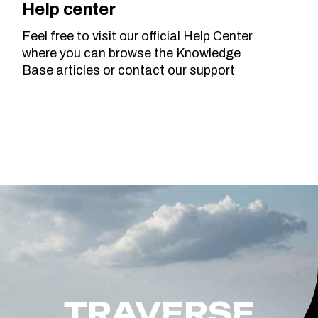
Help center
Feel free to visit our official Help Center
where you can browse the Knowledge
Base articles or contact our support
TRAVERSE