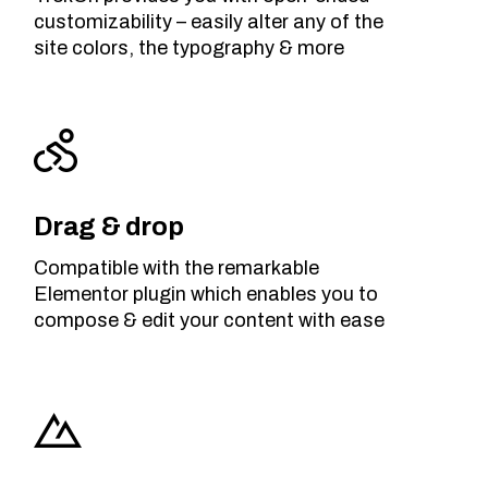
customizability – easily alter any of the
site colors, the typography & more
Drag & drop
Compatible with the remarkable
Elementor plugin which enables you to
compose & edit your content with ease