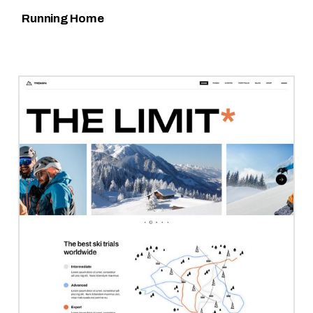
Running Home