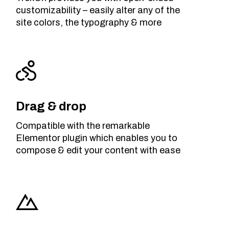
customizability – easily alter any of the
site colors, the typography & more
Drag & drop
Compatible with the remarkable
Elementor plugin which enables you to
compose & edit your content with ease