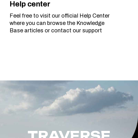
Help center
Feel free to visit our official Help Center
where you can browse the Knowledge
Base articles or contact our support
TRAVERSE