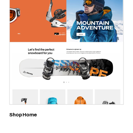
Shop Home