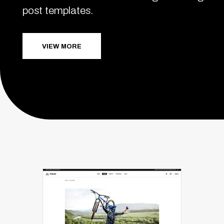
post templates.
VIEW MORE