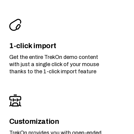
1-click import
Get the entire TrekOn demo content
with just a single click of your mouse
thanks to the 1-click import feature
Customization
TrekOn provides you with open-ended