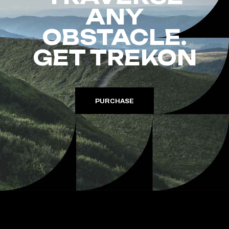
ANY
OBSTACLE.
GET TREKON
PURCHASE