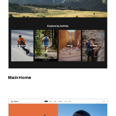
Main Home