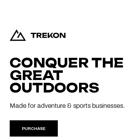
CONQUER THE
GREAT
OUTDOORS
Made for adventure & sports businesses.
PURCHASE