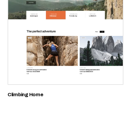
Climbing Home