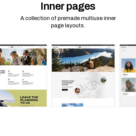
Inner pages
A collection of premade multiuse inner
page layouts.