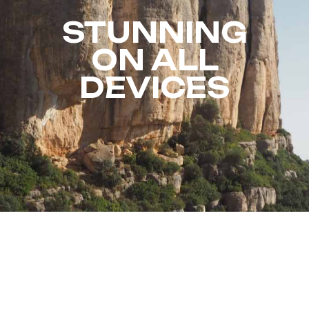
STUNNING
ON ALL
DEVICES