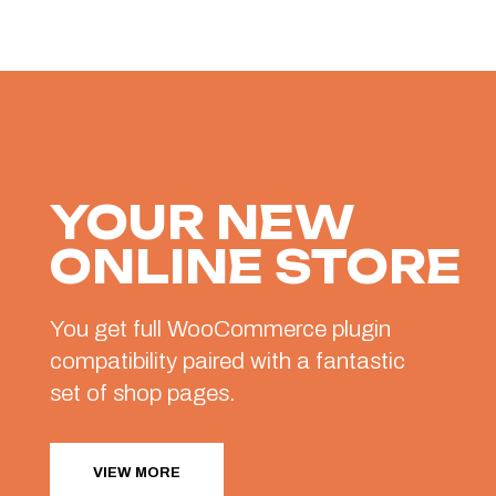
YOUR NEW
ONLINE STORE
You get full WooCommerce plugin
compatibility paired with a fantastic
set of shop pages.
VIEW MORE