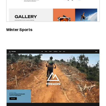
Winter Sports