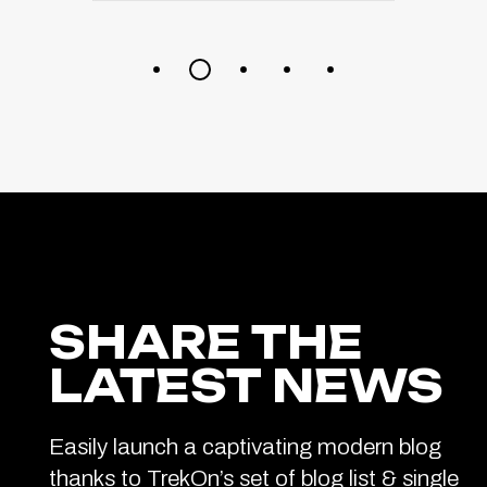
SHARE THE
LATEST NEWS
Easily launch a captivating modern blog
thanks to TrekOn’s set of blog list & single