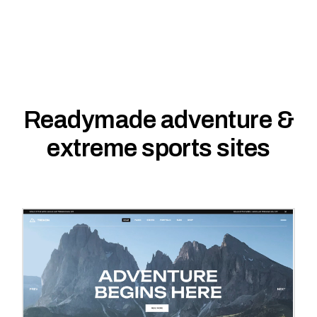
Readymade adventure &
extreme sports sites