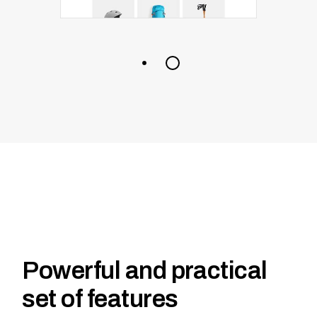
Powerful and practical
set of features