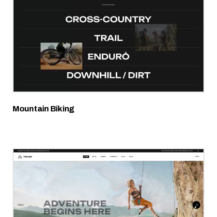
Mountain Biking