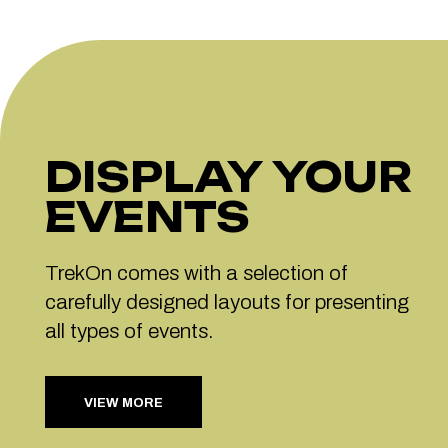
DISPLAY YOUR
EVENTS
TrekOn comes with a selection of
carefully designed layouts for presenting
all types of events.
VIEW MORE