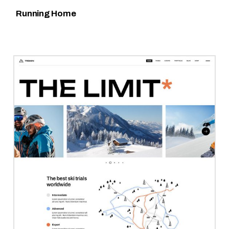
Running Home