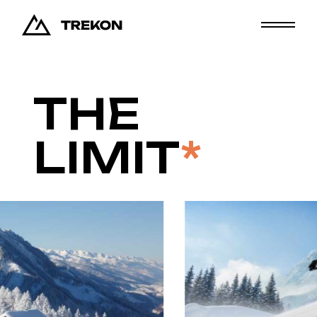
THE
LIMIT
*