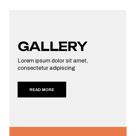
GALLERY
Lorem ipsum dolor sit amet,
consectetur adipiscing
READ MORE