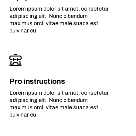
Lorem ipsum dolor sit amet, consetetur
adi pisc ing elit. Nunc bibendum
maximus orci, vitae male suada est
pulvinar eu.
Pro instructions
Lorem ipsum dolor sit amet, consetetur
adi pisc ing elit. Nunc bibendum
maximus orci, vitae male suada est
pulvinar eu.