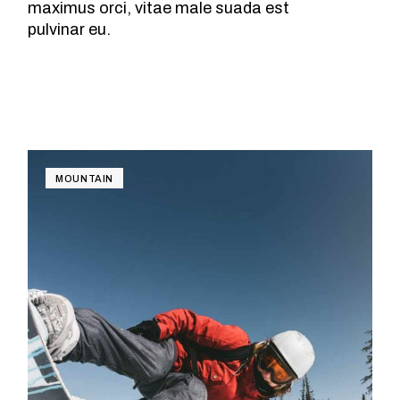
maximus orci, vitae male suada est
pulvinar eu.
MOUNTAIN