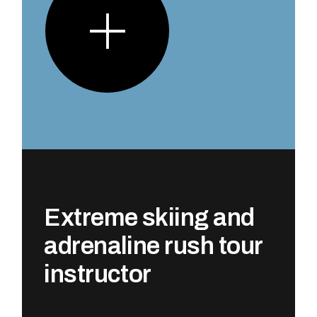
Extreme skiing and
adrenaline rush tour
instructor