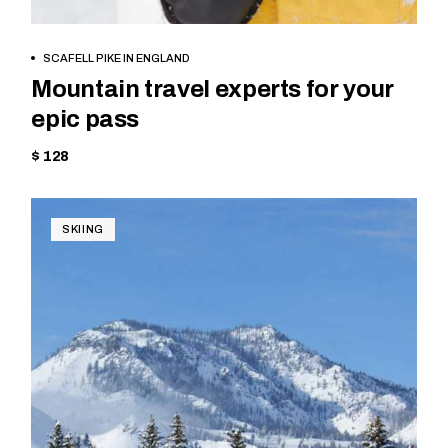
BOOK NOW
SCAFELL PIKE IN ENGLAND
Mountain travel experts for your
epic pass
$ 128
SKIING