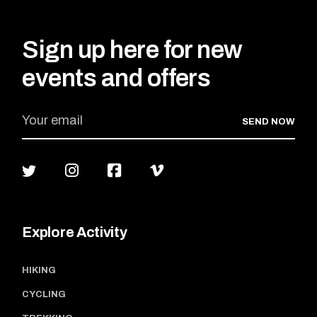
Sign up here for new
events and offers
SEND NOW
Explore Activity
HIKING
CYCLING