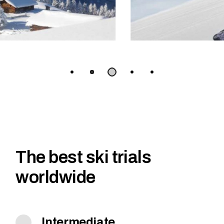
The best ski trials
worldwide
Intermediate