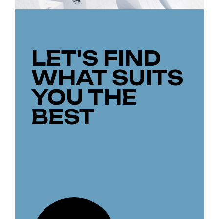
LET'S FIND
WHAT SUITS
YOU THE
BEST