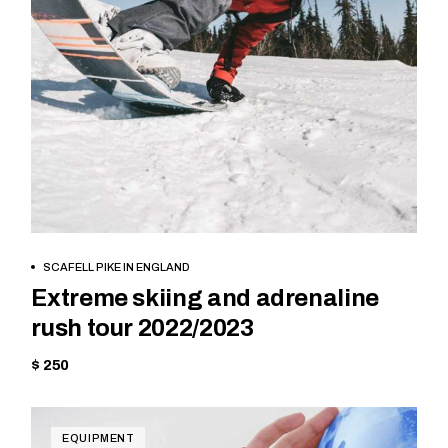
BOOK NOW
SCAFELL PIKE IN ENGLAND
Extreme skiing and adrenaline
rush tour 2022/2023
$ 250
EQUIPMENT