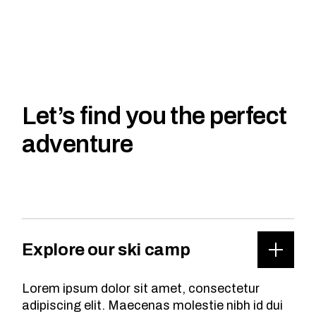
Let’s find you the perfect
adventure
Explore our ski camp
Lorem ipsum dolor sit amet, consectetur
adipiscing elit. Maecenas molestie nibh id dui