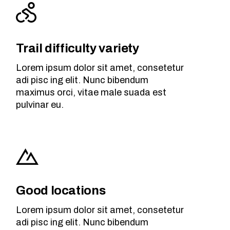
Trail difficulty variety
Lorem ipsum dolor sit amet, consetetur
adi pisc ing elit. Nunc bibendum
maximus orci, vitae male suada est
pulvinar eu.
Good locations
Lorem ipsum dolor sit amet, consetetur
adi pisc ing elit. Nunc bibendum