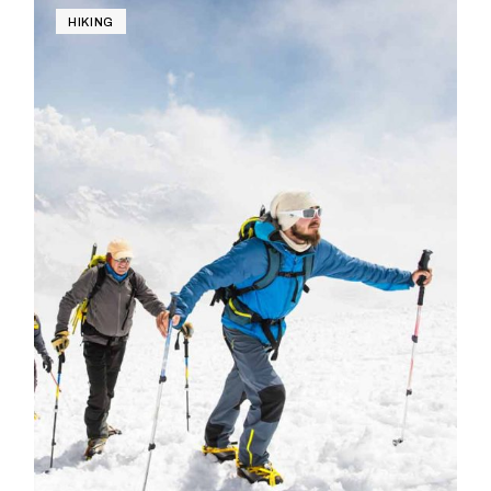
HIKING