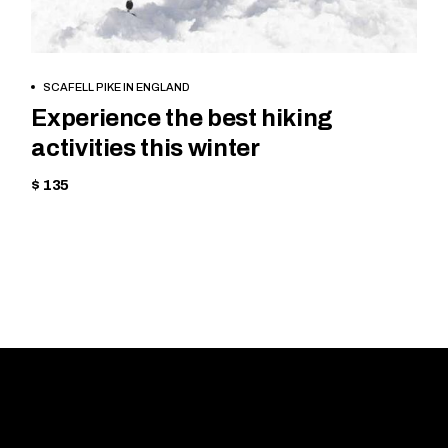
BOOK NOW
SCAFELL PIKE IN ENGLAND
Experience the best hiking
activities this winter
$ 135