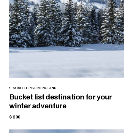
BOOK NOW
SCAFELL PIKE IN ENGLAND
Bucket list destination for your
winter adventure
$ 200