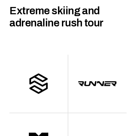
Extreme skiing and
adrenaline rush tour