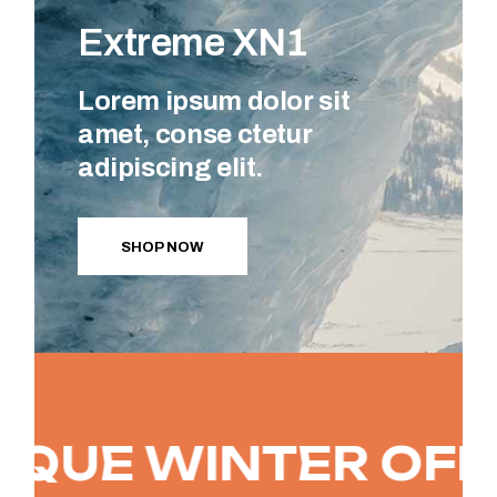
Extreme XN1
Lorem ipsum dolor sit
amet, conse ctetur
adipiscing elit.
SHOP NOW
E WINTER OFFER
-