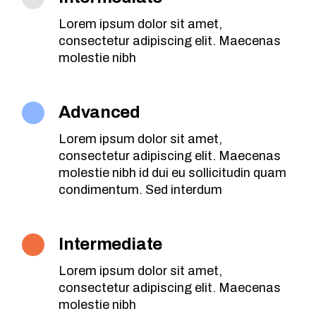
Lorem ipsum dolor sit amet,
consectetur adipiscing elit. Maecenas
molestie nibh
Advanced
Lorem ipsum dolor sit amet,
consectetur adipiscing elit. Maecenas
molestie nibh id dui eu sollicitudin quam
condimentum. Sed interdum
Intermediate
Lorem ipsum dolor sit amet,
consectetur adipiscing elit. Maecenas
molestie nibh