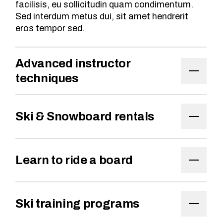
facilisis, eu sollicitudin quam condimentum.
Sed interdum metus dui, sit amet hendrerit
eros tempor sed.
Advanced instructor
techniques
Ski & Snowboard rentals
Learn to ride a board
Ski training programs