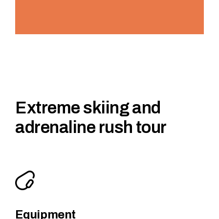
Extreme skiing and
adrenaline rush tour
Equipment