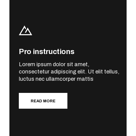
Pro instructions
Lorem ipsum dolor sit amet,
consectetur adipiscing elit. Ut elit tellus,
luctus nec ullamcorper mattis
READ MORE