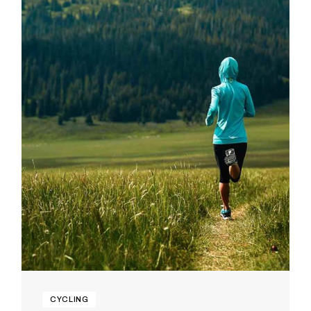
CYCLING