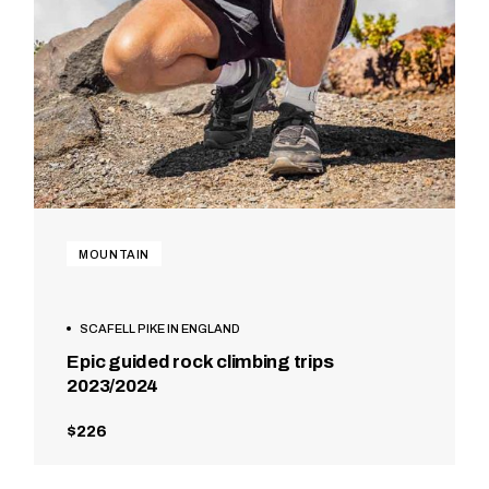
MOUNTAIN
SCAFELL PIKE IN ENGLAND
Epic guided rock climbing trips
2023/2024
$226