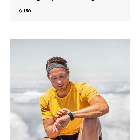
$ 150