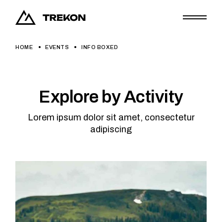
HOME
EVENTS
INFO BOXED
Explore by Activity
Lorem ipsum dolor sit amet, consectetur
adipiscing