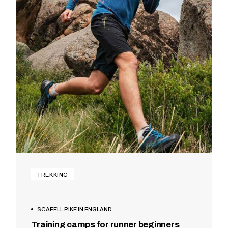
TREKKING
SCAFELL PIKE IN ENGLAND
Training camps for runner beginners