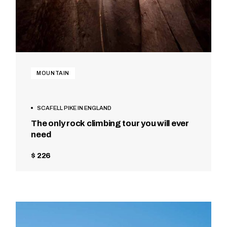
MOUNTAIN
SCAFELL PIKE IN ENGLAND
The only rock climbing tour you will ever
need
$ 226