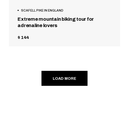
SCAFELL PIKE IN ENGLAND
Extreme mountain biking tour for
adrenaline lovers
$ 144
LOAD MORE