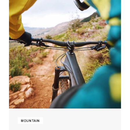
MOUNTAIN