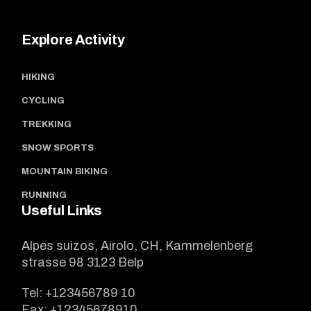
Explore Activity
HIKING
CYCLING
TREKKING
SNOW SPORTS
MOUNTAIN BIKING
RUNNING
Useful Links
Alpes suizos, Airolo, CH, Kammelenberg
strasse 98 3123 Belp
Tel:
+123456789 10
Fax:
+12345678910