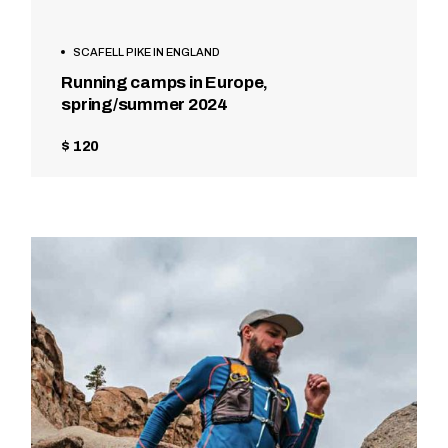
SCAFELL PIKE IN ENGLAND
Running camps in Europe,
spring/summer 2024
$ 120