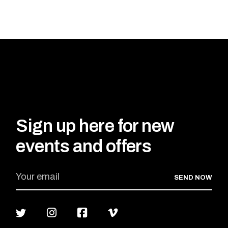
Sign up here for new
events and offers
SEND NOW