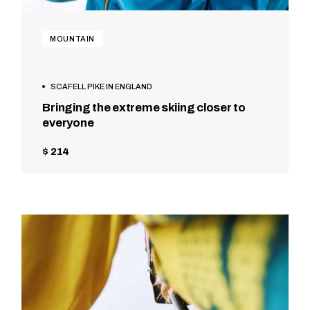
MOUNTAIN
SCAFELL PIKE IN ENGLAND
Bringing the extreme skiing closer to
everyone
$ 214