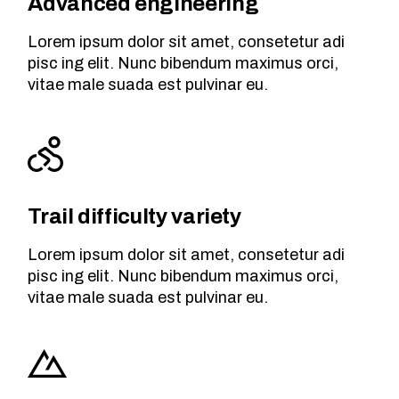
Advanced engineering
Lorem ipsum dolor sit amet, consetetur adi
pisc ing elit. Nunc bibendum maximus orci,
vitae male suada est pulvinar eu.
Trail difficulty variety
Lorem ipsum dolor sit amet, consetetur adi
pisc ing elit. Nunc bibendum maximus orci,
vitae male suada est pulvinar eu.