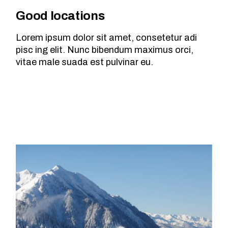
Good locations
Lorem ipsum dolor sit amet, consetetur adi
pisc ing elit. Nunc bibendum maximus orci,
vitae male suada est pulvinar eu.