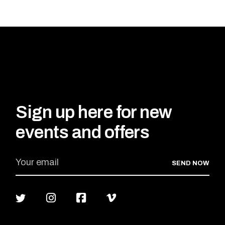
Sign up here for new
events and offers
SEND NOW