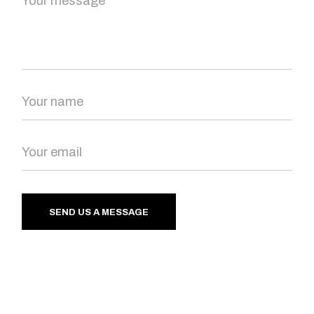
SEND US A MESSAGE