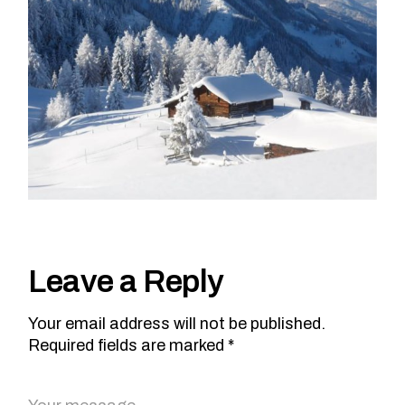
Leave a Reply
Your email address will not be published.
Required fields are marked *