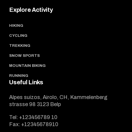
Explore Activity
HIKING
CYCLING
TREKKING
SNOW SPORTS
MOUNTAIN BIKING
RUNNING
Useful Links
Alpes suizos, Airolo, CH, Kammelenberg
strasse 98 3123 Belp
Tel:
+123456789 10
Fax:
+12345678910