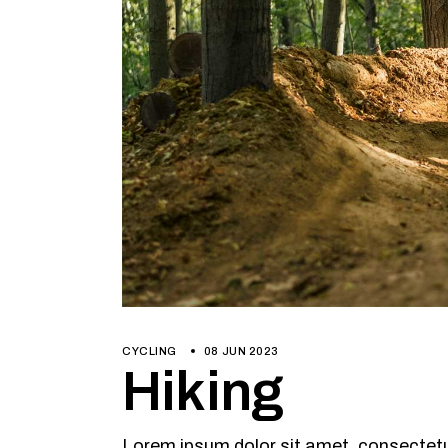
CYCLING
08 JUN 2023
Hiking
Lorem ipsum dolor sit amet, consectetur