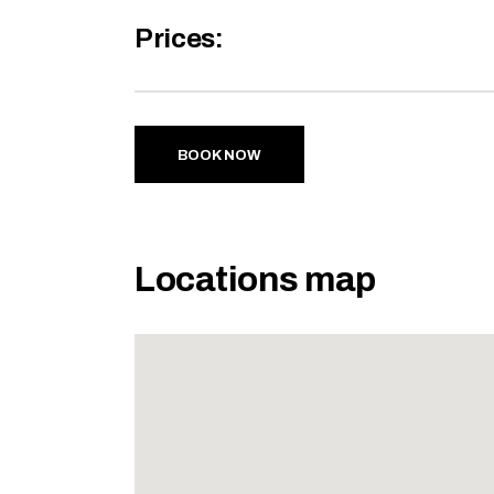
Prices:
BOOK NOW
Locations map