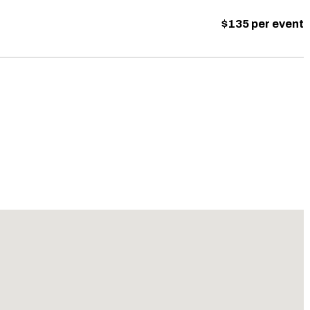
$135 per event