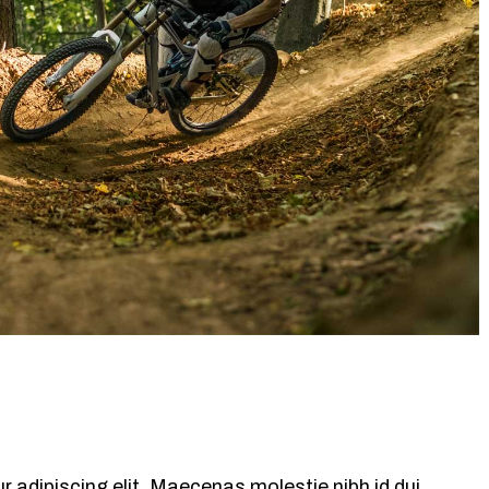
 adipiscing elit. Maecenas molestie nibh id dui