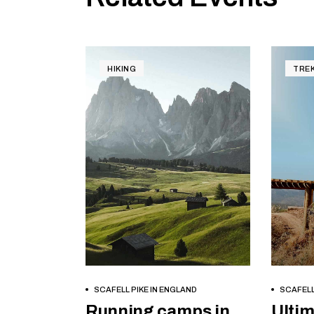
HIKING
TRE
BOOK NOW
SCAFELL PIKE IN ENGLAND
SCAFELL
Running camps in
Ultim