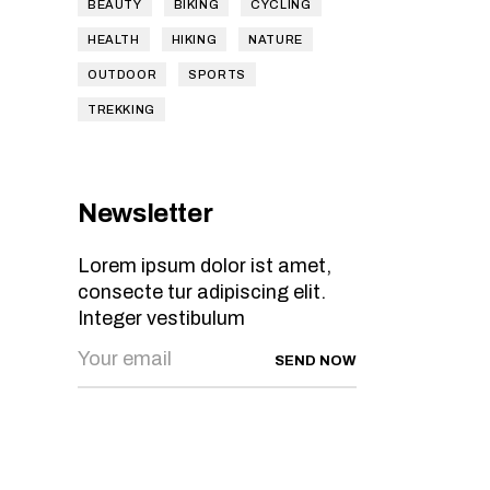
BEAUTY
BIKING
CYCLING
HEALTH
HIKING
NATURE
OUTDOOR
SPORTS
TREKKING
Newsletter
Lorem ipsum dolor ist amet,
consecte tur adipiscing elit.
Integer vestibulum
SEND NOW