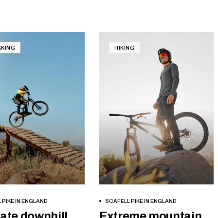
KKING
HIKING
BOOK NOW
BOOK NOW
 PIKE IN ENGLAND
SCAFELL PIKE IN ENGLAND
ate downhill
Extreme mountain