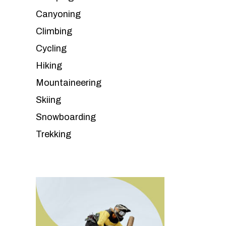
Canyoning
Climbing
Cycling
Hiking
Mountaineering
Skiing
Snowboarding
Trekking