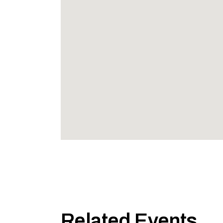
Related Events