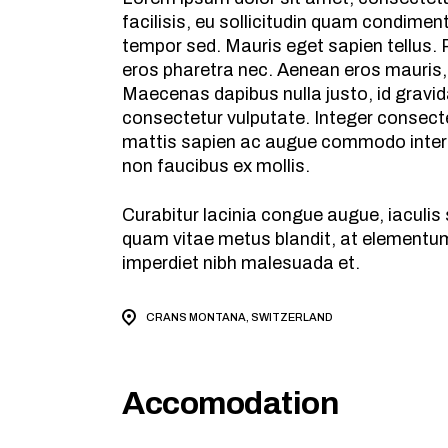
facilisis, eu sollicitudin quam condime
tempor sed. Mauris eget sapien tellus. P
eros pharetra nec. Aenean eros mauris,
Maecenas dapibus nulla justo, id gravid
consectetur vulputate. Integer consecte
mattis sapien ac augue commodo interdu
non faucibus ex mollis.
Curabitur lacinia congue augue, iaculi
quam vitae metus blandit, at elementum 
imperdiet nibh malesuada et.
CRANS MONTANA, SWITZERLAND
Accomodation