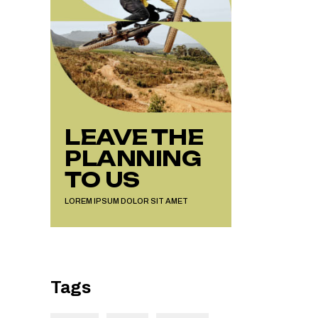
LEAVE THE
PLANNING
TO US
LOREM IPSUM DOLOR SIT AMET
Tags