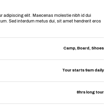
 adipiscing elit. Maecenas molestie nibh id dui
ntum. Sed interdum metus dui, sit amet hendrerit eros
Camp, Board, Shoes
Tour starts 9am daily
8hrs long tour