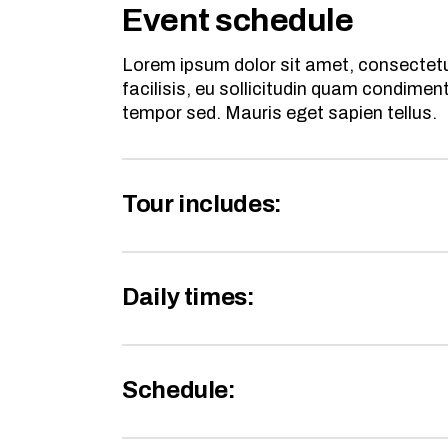
Event schedule
Lorem ipsum dolor sit amet, consectetur
facilisis, eu sollicitudin quam condime
tempor sed. Mauris eget sapien tellus.
Tour includes:
Daily times:
Schedule: