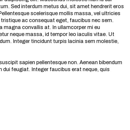
ntum. Sed interdum metus dui, sit amet hendrerit eros
ellentesque scelerisque mollis massa, vel ultricies
 tristique ac consequat eget, faucibus nec sem.
a magna convallis at. In ullamcorper mi eu
tur neque massa, id tempor leo iaculis vitae. Ut
m. Integer tincidunt turpis lacinia sem molestie,
s suscipit sapien pellentesque non. Aenean bibendum
dui feugiat. Integer faucibus erat neque, quis