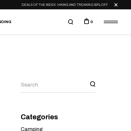
DEALS OF THE WEEK: HIKING AND TREKKING 50% OFF
NDING
0
Categories
Camping