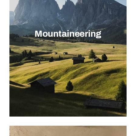
Mountaineering
EXPLORE ACTIVITY