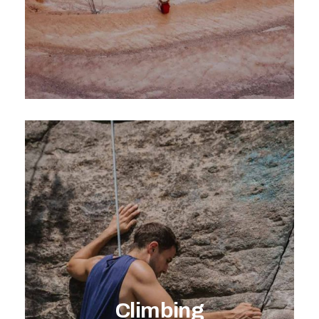
EXPLORE ACTIVITY
Climbing