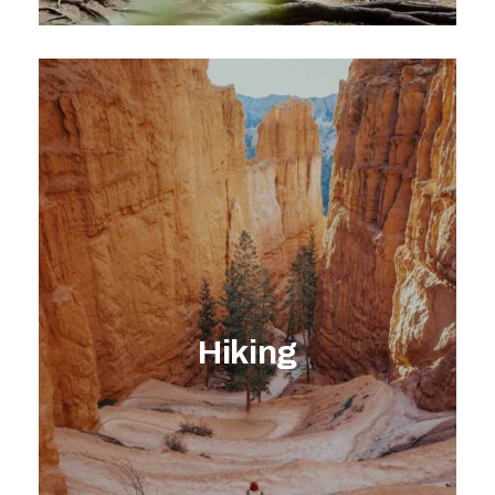
EXPLORE ACTIVITY
Hiking