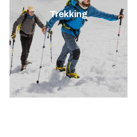
Trekking
EXPLORE ACTIVITY