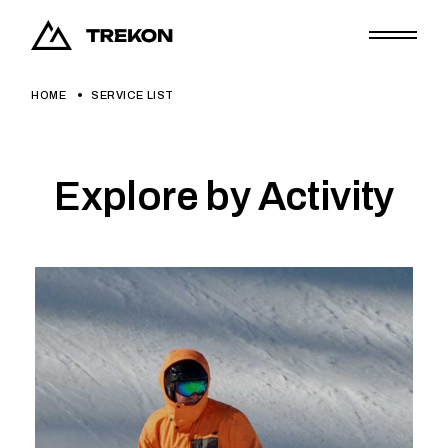
HOME
SERVICE LIST
Explore by Activity