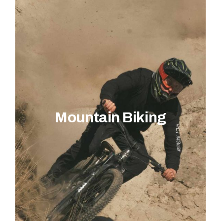
Mountain Biking