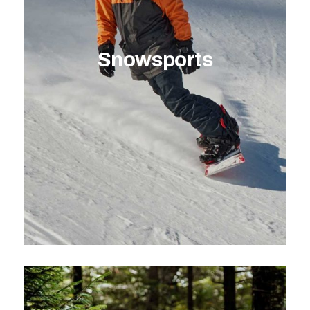
Snowsports
EXPLORE ACTIVITY