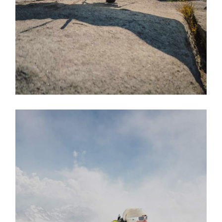
EXPLORE ACTIVITY