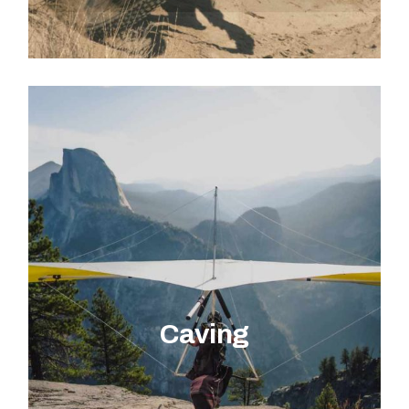
EXPLORE ACTIVITY
Caving