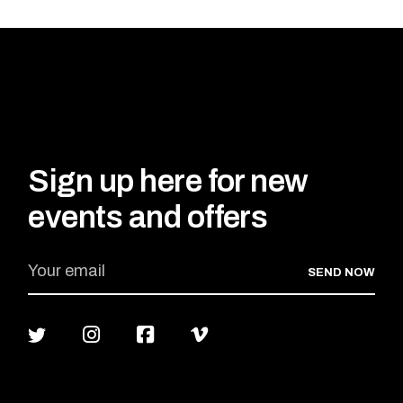
Sign up here for new
events and offers
SEND NOW