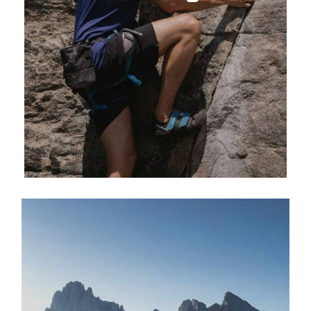
EXPLORE ACTIVITY