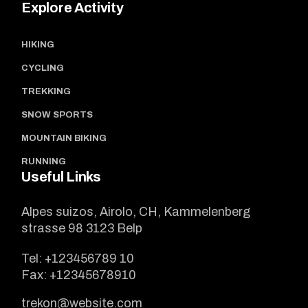
Explore Activity
HIKING
CYCLING
TREKKING
SNOW SPORTS
MOUNTAIN BIKING
RUNNING
Useful Links
Alpes suizos, Airolo, CH, Kammelenberg
strasse 98 3123 Belp
Tel:
+123456789 10
Fax:
+12345678910
trekon@website.com