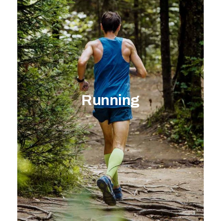
Running