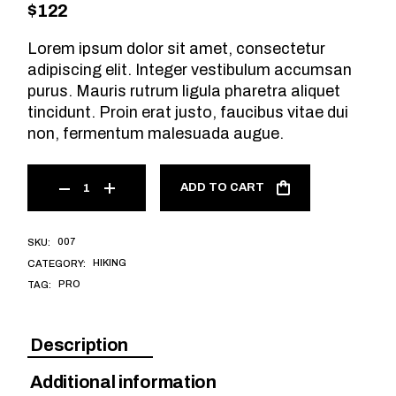
$
122
Lorem ipsum dolor sit amet, consectetur
adipiscing elit. Integer vestibulum accumsan
purus. Mauris rutrum ligula pharetra aliquet
tincidunt. Proin erat justo, faucibus vitae dui
non, fermentum malesuada augue.
ADD TO CART
007
SKU:
HIKING
CATEGORY:
PRO
TAG:
Description
Additional information