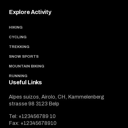
Explore Activity
HIKING
CYCLING
TREKKING
SNOW SPORTS
MOUNTAIN BIKING
RUNNING
Useful Links
Alpes suizos, Airolo, CH, Kammelenberg
strasse 98 3123 Belp
Tel:
+123456789 10
Fax:
+12345678910