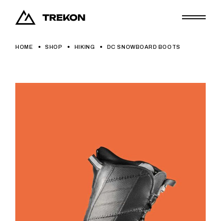
Skip
to
the
content
HOME
SHOP
HIKING
DC SNOWBOARD BOOTS