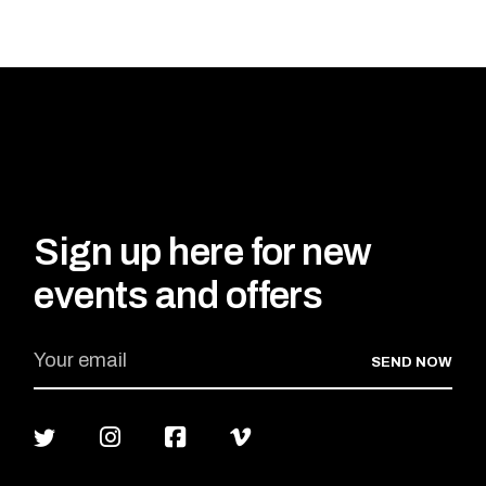
ADD TO CART
Sign up here for new
events and offers
SEND NOW