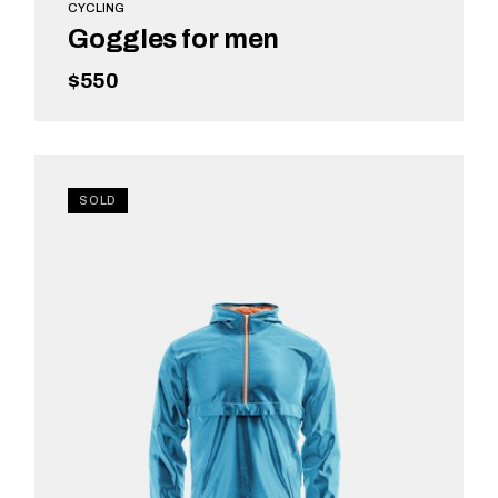
CYCLING
Goggles for men
$
550
ADD TO CART
SOLD