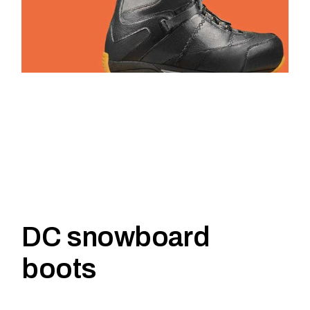
DC snowboard
boots