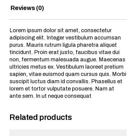
Reviews (0)
Lorem ipsum dolor sit amet, consectetur
adipiscing elit. Integer vestibulum accumsan
purus. Mauris rutrum ligula pharetra aliquet
tincidunt. Proin erat justo, faucibus vitae dui
non, fermentum malesuada augue. Maecenas
ultricies metus ex. Vestibulum laoreet pretium
sapien, vitae euismod quam cursus quis. Morbi
suscipit luctus diam id convallis. Phasellus et
lorem et tortor vulputate posuere. Nam at
ante sem. In ut neque consequat
Related products