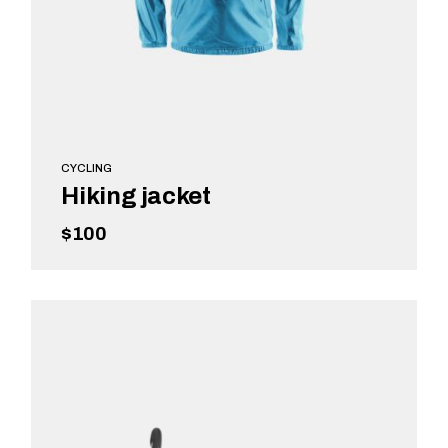
CYCLING
Hiking jacket
$
100
READ MORE