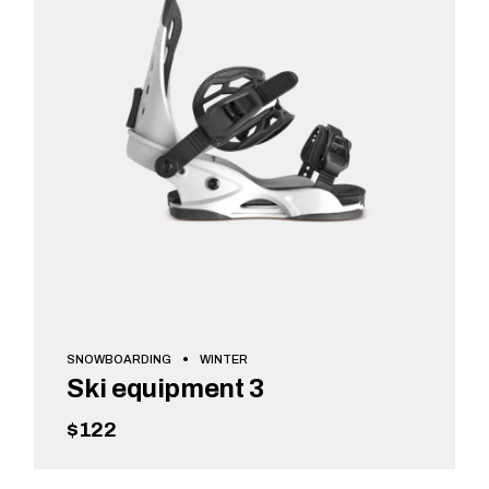
SNOWBOARDING
WINTER
Ski equipment 3
$
122