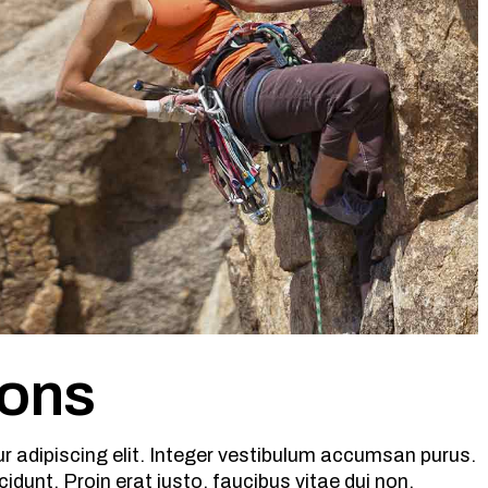
sons
r adipiscing elit. Integer vestibulum accumsan purus.
cidunt. Proin erat justo, faucibus vitae dui non,