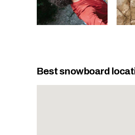
Best snowboard locat