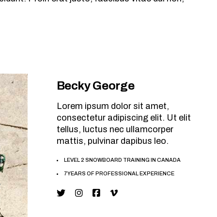
Becky George
Lorem ipsum dolor sit amet,
consectetur adipiscing elit. Ut elit
tellus, luctus nec ullamcorper
mattis, pulvinar dapibus leo.
LEVEL 2 SNOWBOARD TRAINING IN CANADA
7 YEARS OF PROFESSIONAL EXPERIENCE