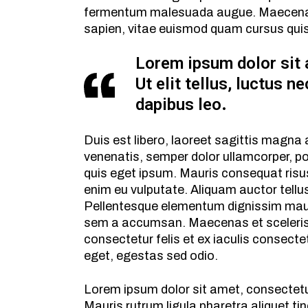
fermentum malesuada augue. Maecenas u
sapien, vitae euismod quam cursus qui
Lorem ipsum dolor sit 
Ut elit tellus, luctus n
dapibus leo.
Duis est libero, laoreet sagittis magna
venenatis, semper dolor ullamcorper, p
quis eget ipsum. Mauris consequat risus
enim eu vulputate. Aliquam auctor tellu
Pellentesque elementum dignissim maur
sem a accumsan. Maecenas et sceleris
consectetur felis et ex iaculis consect
eget, egestas sed odio.
Lorem ipsum dolor sit amet, consectetu
Mauris rutrum ligula pharetra aliquet tin