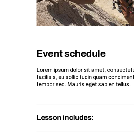
Event schedule
Lorem ipsum dolor sit amet, consectetur
facilisis, eu sollicitudin quam condime
tempor sed. Mauris eget sapien tellus.
Lesson includes: