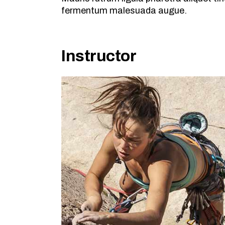
fermentum malesuada augue.
Instructor