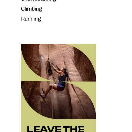
Climbing
Running
LEAVE THE