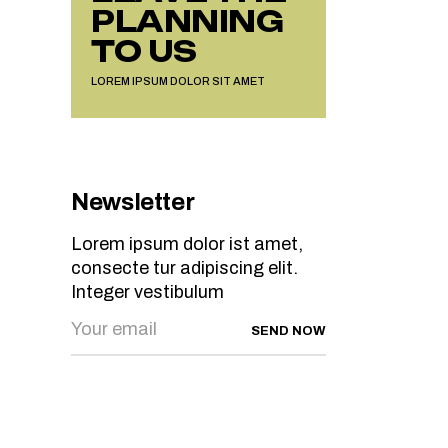
PLANNING
TO US
LOREM IPSUM DOLOR SIT AMET
Newsletter
Lorem ipsum dolor ist amet,
consecte tur adipiscing elit.
Integer vestibulum
SEND NOW