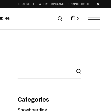
DEALS OF THE WEEK: HIKING AND TREKKING 50% OFF
NDING
0
Categories
Snowboarding