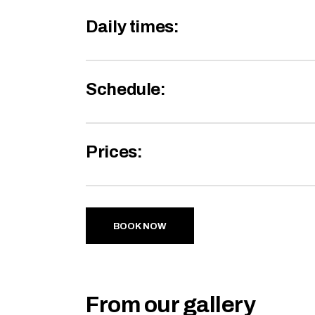
Daily times:
Schedule:
Prices:
BOOK NOW
From our gallery