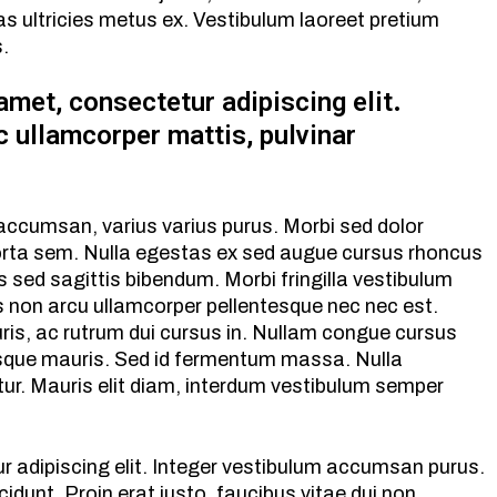
ltricies metus ex. Vestibulum laoreet pretium
s.
amet, consectetur adipiscing elit.
ec ullamcorper mattis, pulvinar
 accumsan, varius varius purus. Morbi sed dolor
orta sem. Nulla egestas ex sed augue cursus rhoncus
 sed sagittis bibendum. Morbi fringilla vestibulum
s non arcu ullamcorper pellentesque nec nec est.
is, ac rutrum dui cursus in. Nullam congue cursus
que mauris. Sed id fermentum massa. Nulla
etur. Mauris elit diam, interdum vestibulum semper
r adipiscing elit. Integer vestibulum accumsan purus.
cidunt. Proin erat justo, faucibus vitae dui non,