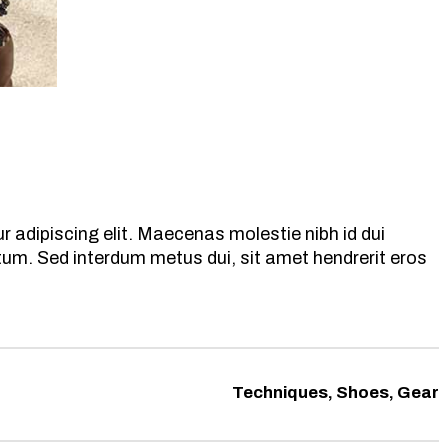
 adipiscing elit. Maecenas molestie nibh id dui
ntum. Sed interdum metus dui, sit amet hendrerit eros
Techniques, Shoes, Gear