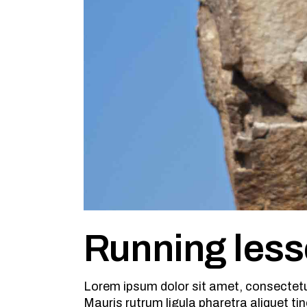
Running les
Lorem ipsum dolor sit amet, consectetu
Mauris rutrum ligula pharetra aliquet tin