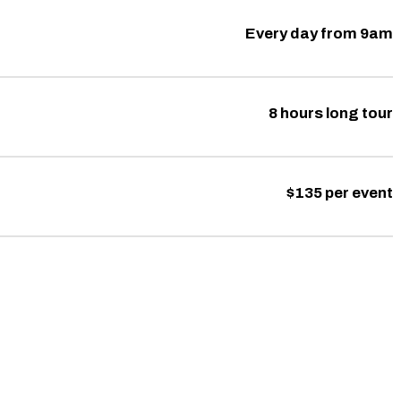
Every day from 9am
8 hours long tour
$135 per event