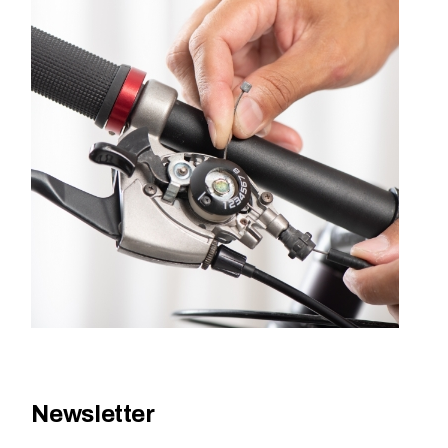
Newsletter