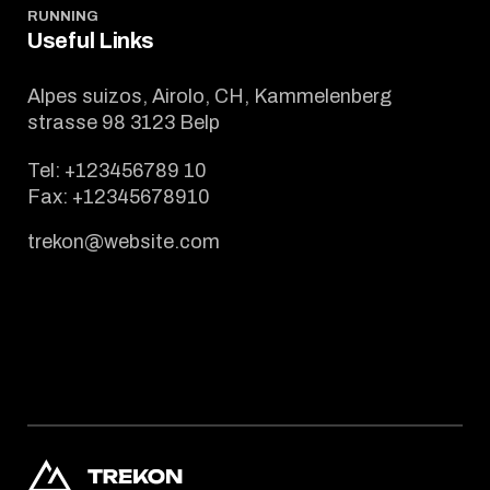
RUNNING
Useful Links
Alpes suizos, Airolo, CH, Kammelenberg
strasse 98 3123 Belp
Tel:
+123456789 10
Fax:
+12345678910
trekon@website.com