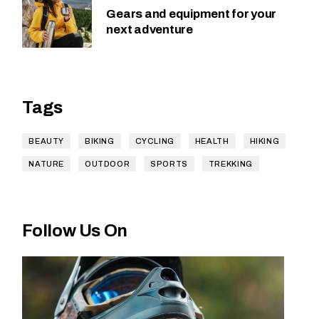
Gears and equipment for your
next adventure
Tags
BEAUTY
BIKING
CYCLING
HEALTH
HIKING
NATURE
OUTDOOR
SPORTS
TREKKING
Follow Us On