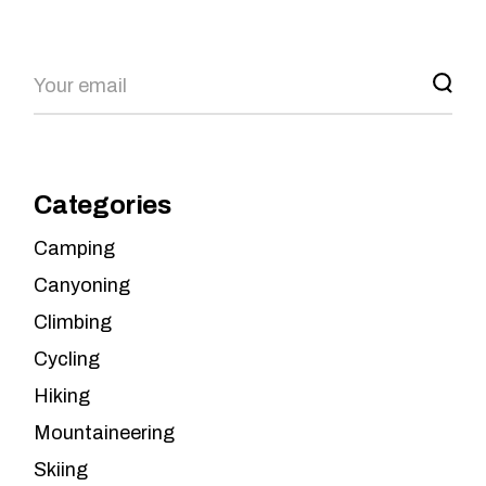
Search
Categories
Camping
Canyoning
Climbing
Cycling
Hiking
Mountaineering
Skiing