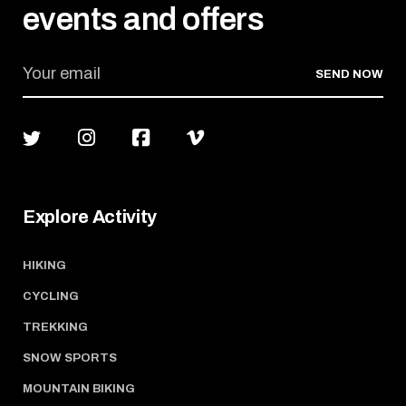
events and offers
SEND NOW
Explore Activity
HIKING
CYCLING
TREKKING
SNOW SPORTS
MOUNTAIN BIKING