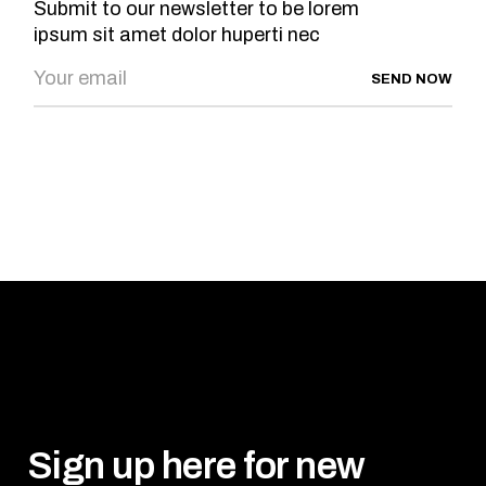
Submit to our newsletter to be lorem
ipsum sit amet dolor huperti nec
SEND NOW
Sign up here for new