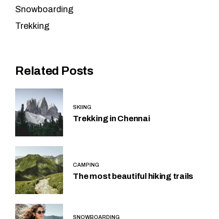
Snowboarding
Trekking
Related Posts
SKIING
Trekking in Chennai
CAMPING
The most beautiful hiking trails
SNOWBOARDING