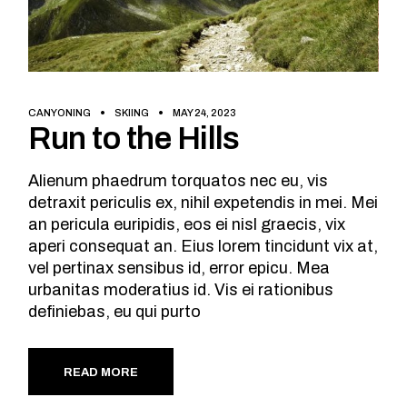
CANYONING
SKIING
MAY 24, 2023
Run to the Hills
Alienum phaedrum torquatos nec eu, vis
detraxit periculis ex, nihil expetendis in mei. Mei
an pericula euripidis, eos ei nisl graecis, vix
aperi consequat an. Eius lorem tincidunt vix at,
vel pertinax sensibus id, error epicu. Mea
urbanitas moderatius id. Vis ei rationibus
definiebas, eu qui purto
READ MORE