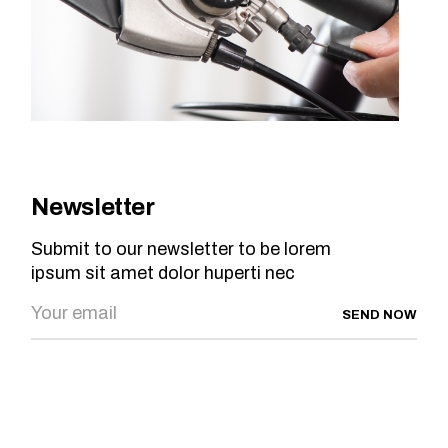
Newsletter
Submit to our newsletter to be lorem
ipsum sit amet dolor huperti nec
SEND NOW