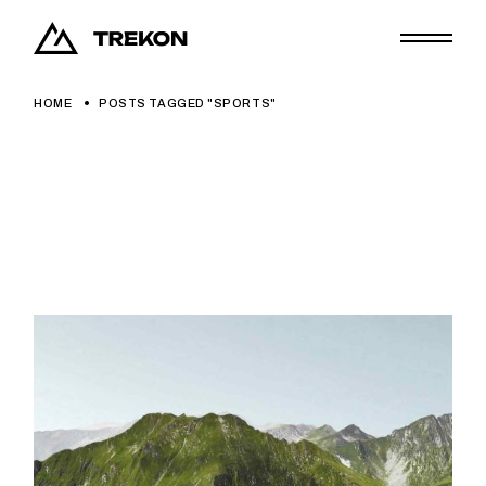
Skip
to
the
content
HOME
POSTS TAGGED "SPORTS"