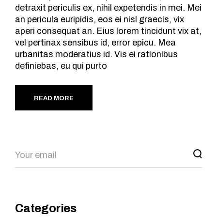
detraxit periculis ex, nihil expetendis in mei. Mei
an pericula euripidis, eos ei nisl graecis, vix
aperi consequat an. Eius lorem tincidunt vix at,
vel pertinax sensibus id, error epicu. Mea
urbanitas moderatius id. Vis ei rationibus
definiebas, eu qui purto
READ MORE
Search
Categories