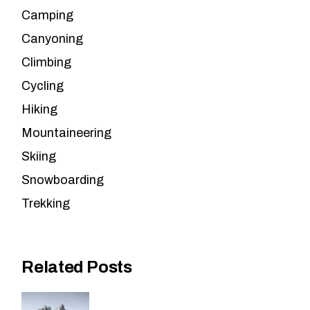
Camping
Canyoning
Climbing
Cycling
Hiking
Mountaineering
Skiing
Snowboarding
Trekking
Related Posts