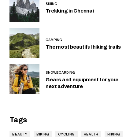
SKIING
Trekking in Chennai
CAMPING
The most beautiful hiking trails
SNOWBOARDING
Gears and equipment for your
next adventure
Tags
BEAUTY
BIKING
CYCLING
HEALTH
HIKING