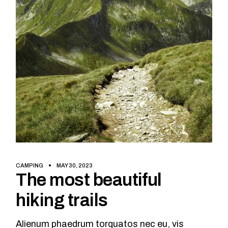
CAMPING
MAY 30, 2023
The most beautiful
hiking trails
Alienum phaedrum torquatos nec eu, vis