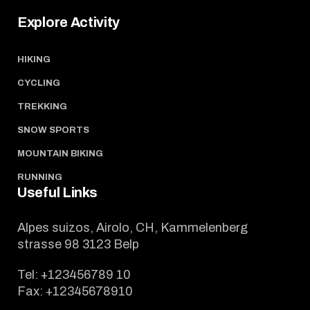
Explore Activity
HIKING
CYCLING
TREKKING
SNOW SPORTS
MOUNTAIN BIKING
RUNNING
Useful Links
Alpes suizos, Airolo, CH, Kammelenberg
strasse 98 3123 Belp
Tel:
+123456789 10
Fax:
+12345678910