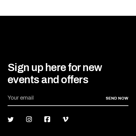
Sign up here for new
events and offers
SEND NOW