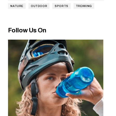
NATURE
OUTDOOR
SPORTS
TREKKING
Follow Us On