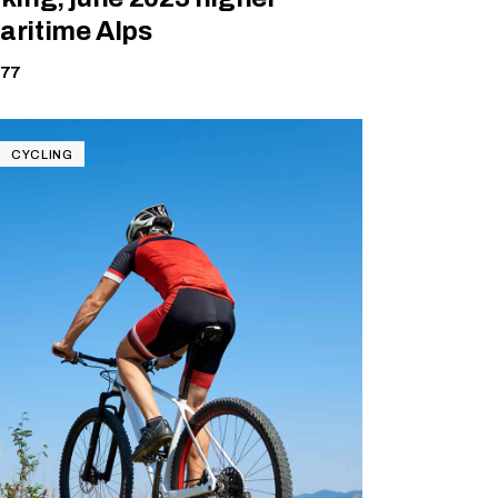
aritime Alps
177
CYCLING