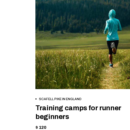
BOOK NOW
SCAFELL PIKE IN ENGLAND
Training camps for runner
beginners
$ 120