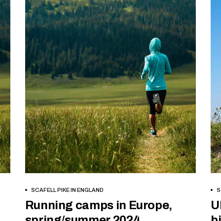
BOOK NOW
SCAFELL PIKE IN ENGLAND
S
Running camps in Europe,
U
spring/summer 2024
b