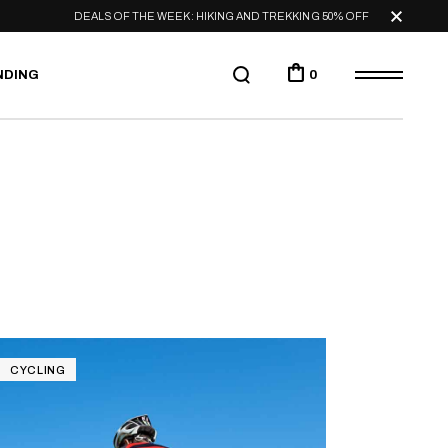
DEALS OF THE WEEK: HIKING AND TREKKING 50% OFF
NDING
0
CYCLING