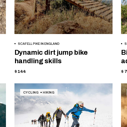
BOOK NOW
SCAFELL PIKE IN ENGLAND
S
Dynamic dirt jump bike
B
handling skills
a
$ 144
$ 
CYCLING
HIKING