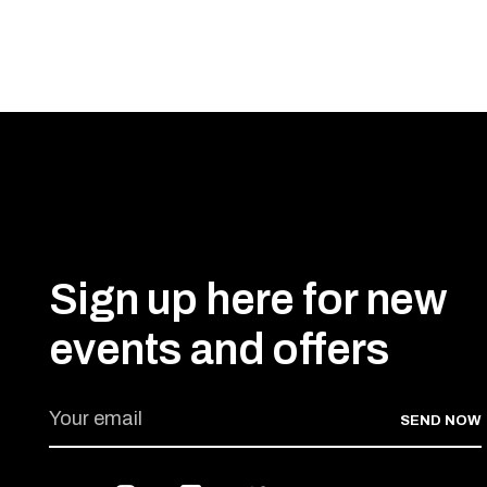
Sign up here for new
events and offers
SEND NOW