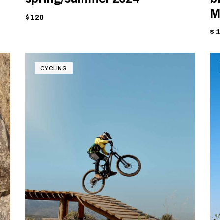
M
$ 120
$ 
CYCLING