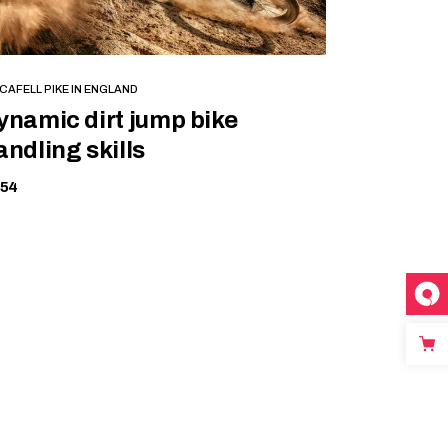
BOOK NOW
CAFELL PIKE IN ENGLAND
ynamic dirt jump bike
andling skills
154