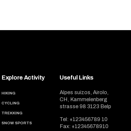
Explore Activity
Useful Links
Alpes suizos, Airolo,
HIKING
CH, Kammelenberg
CYCLING
strasse 98 3123 Belp
TREKKING
Tel:
+123456789 10
SNOW SPORTS
Fax:
+12345678910