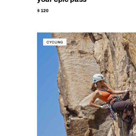
$ 120
CYCLING