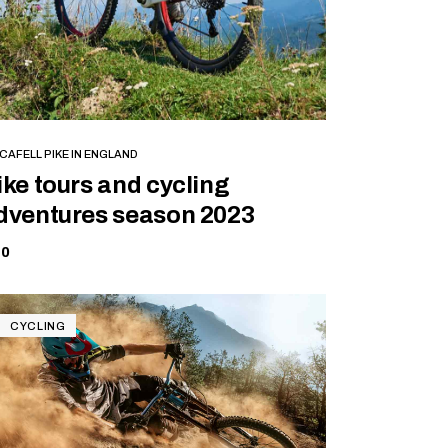
BOOK NOW
CAFELL PIKE IN ENGLAND
ike tours and cycling
dventures season 2023
70
CYCLING