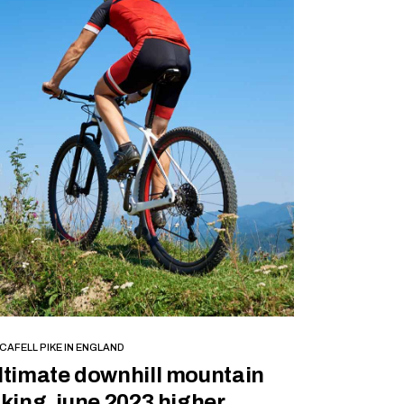
BOOK NOW
CAFELL PIKE IN ENGLAND
ltimate downhill mountain
iking, june 2023 higher