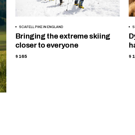
BOOK NOW
SCAFELL PIKE IN ENGLAND
S
Bringing the extreme skiing
D
closer to everyone
h
$ 165
$ 