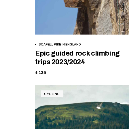
BOOK NOW
SCAFELL PIKE IN ENGLAND
Epic guided rock climbing
trips 2023/2024
$ 135
CYCLING