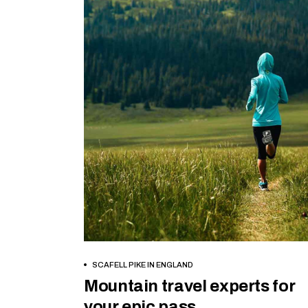
BOOK NOW
SCAFELL PIKE IN ENGLAND
Mountain travel experts for
your epic pass