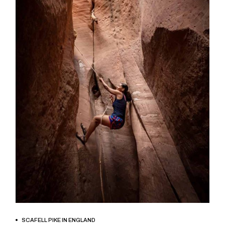
BOOK NOW
SCAFELL PIKE IN ENGLAND