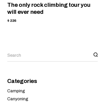
The only rock climbing tour you
will ever need
$ 226
Categories
Camping
Canyoning