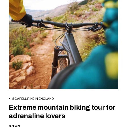
BOOK NOW
SCAFELL PIKE IN ENGLAND
Extreme mountain biking tour for
adrenaline lovers
$ 144