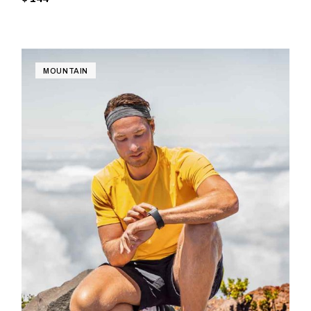
MOUNTAIN