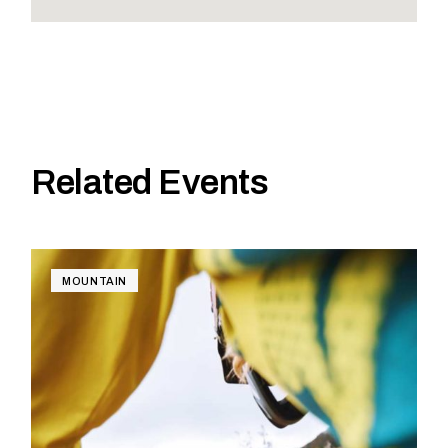
Related Events
MOUNTAIN