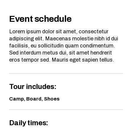
Event schedule
Lorem ipsum dolor sit amet, consectetur
adipiscing elit. Maecenas molestie nibh id dui
facilisis, eu sollicitudin quam condimentum.
Sed interdum metus dui, sit amet hendrerit
eros tempor sed. Mauris eget sapien tellus.
Tour includes:
Camp, Board, Shoes
Daily times: