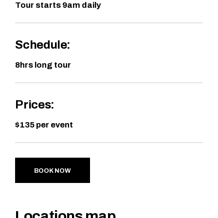
Tour starts 9am daily
Schedule:
8hrs long tour
Prices:
$135 per event
BOOK NOW
Locations map