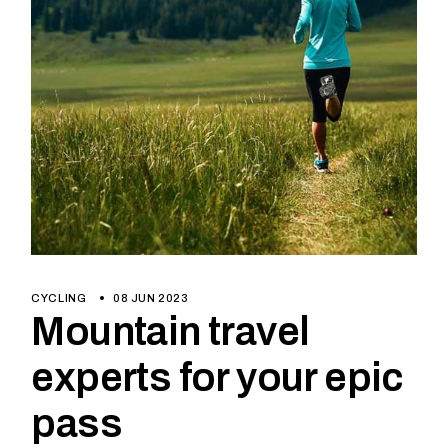
CYCLING
08 JUN 2023
Mountain travel
experts for your epic
pass