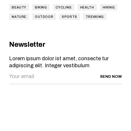
BEAUTY
BIKING
CYCLING
HEALTH
HIKING
NATURE
OUTDOOR
SPORTS
TREKKING
Newsletter
Lorem ipsum dolor ist amet, consecte tur
adipiscing elit. Integer vestibulum
SEND NOW