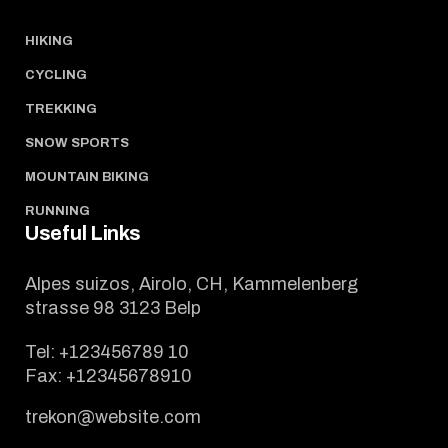
HIKING
CYCLING
TREKKING
SNOW SPORTS
MOUNTAIN BIKING
RUNNING
Useful Links
Alpes suizos, Airolo, CH, Kammelenberg
strasse 98 3123 Belp
Tel:
+123456789 10
Fax:
+12345678910
trekon@website.com