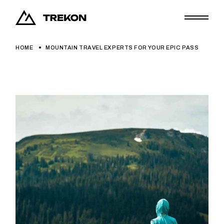
HOME
MOUNTAIN TRAVEL EXPERTS FOR YOUR EPIC PASS