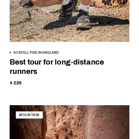
BOOK NOW
SCAFELL PIKE IN ENGLAND
Best tour for long-distance
runners
$ 226
MOUNTAIN