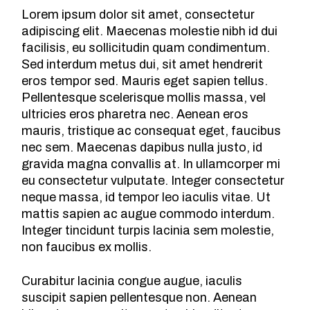
Lorem ipsum dolor sit amet, consectetur
adipiscing elit. Maecenas molestie nibh id dui
facilisis, eu sollicitudin quam condimentum.
Sed interdum metus dui, sit amet hendrerit
eros tempor sed. Mauris eget sapien tellus.
Pellentesque scelerisque mollis massa, vel
ultricies eros pharetra nec. Aenean eros
mauris, tristique ac consequat eget, faucibus
nec sem. Maecenas dapibus nulla justo, id
gravida magna convallis at. In ullamcorper mi
eu consectetur vulputate. Integer consectetur
neque massa, id tempor leo iaculis vitae. Ut
mattis sapien ac augue commodo interdum.
Integer tincidunt turpis lacinia sem molestie,
non faucibus ex mollis.
Curabitur lacinia congue augue, iaculis
suscipit sapien pellentesque non. Aenean