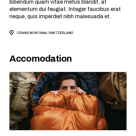
bibendum quam vitae metus blandit, at
elementum dui feugiat. Integer faucibus erat
neque, quis imperdiet nibh malesuada et.
CRANS MONTANA, SWITZERLAND
Accomodation