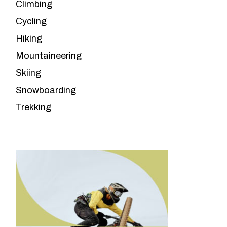
Climbing
Cycling
Hiking
Mountaineering
Skiing
Snowboarding
Trekking