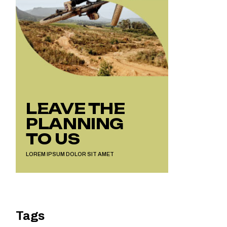
LEAVE THE
PLANNING
TO US
LOREM IPSUM DOLOR SIT AMET
Tags