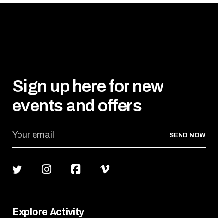
Sign up here for new
events and offers
SEND NOW
Explore Activity