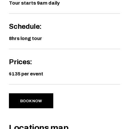
Tour starts 9am daily
Schedule:
8hrs long tour
Prices:
$135 per event
BOOK NOW
Locations map