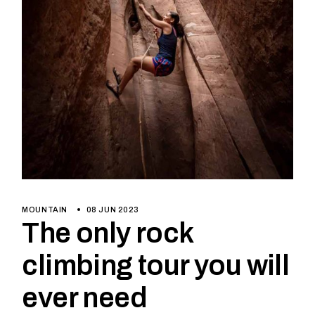
MOUNTAIN
08 JUN 2023
The only rock
climbing tour you will
ever need