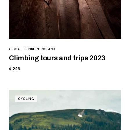
BOOK NOW
SCAFELL PIKE IN ENGLAND
Climbing tours and trips 2023
$ 226
CYCLING