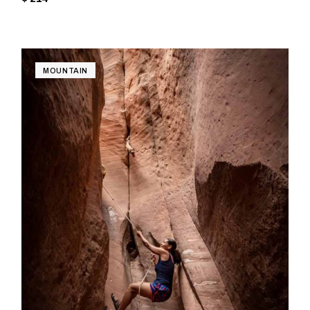
MOUNTAIN