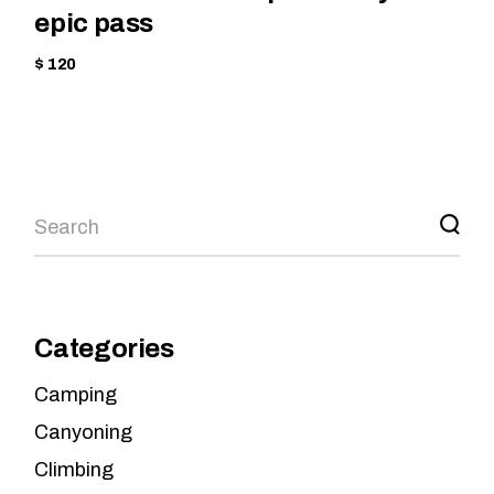
epic pass
$ 120
Categories
Camping
Canyoning
Climbing