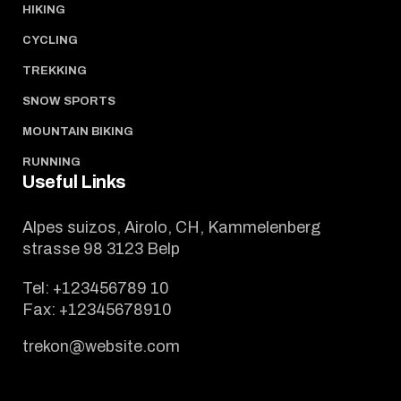
HIKING
CYCLING
TREKKING
SNOW SPORTS
MOUNTAIN BIKING
RUNNING
Useful Links
Alpes suizos, Airolo, CH, Kammelenberg
strasse 98 3123 Belp
Tel:
+123456789 10
Fax:
+12345678910
trekon@website.com