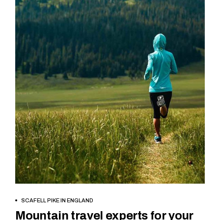
BOOK NOW
SCAFELL PIKE IN ENGLAND
Mountain travel experts for your