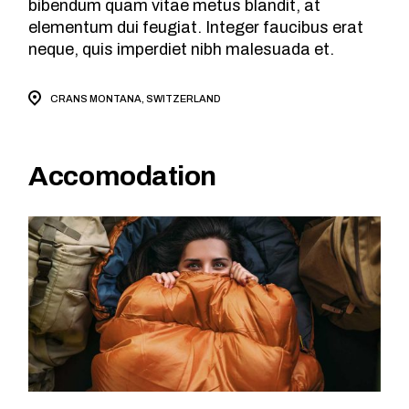
bibendum quam vitae metus blandit, at
elementum dui feugiat. Integer faucibus erat
neque, quis imperdiet nibh malesuada et.
CRANS MONTANA, SWITZERLAND
Accomodation