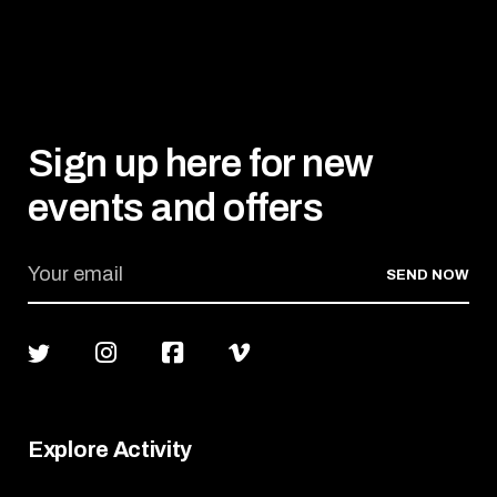
Sign up here for new
events and offers
SEND NOW
Explore Activity