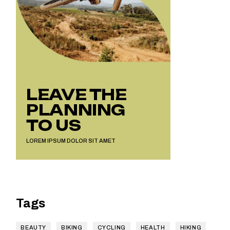
LEAVE THE
PLANNING
TO US
LOREM IPSUM DOLOR SIT AMET
Tags
BEAUTY
BIKING
CYCLING
HEALTH
HIKING