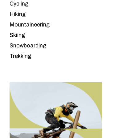
Cycling
Hiking
Mountaineering
Skiing
Snowboarding
Trekking