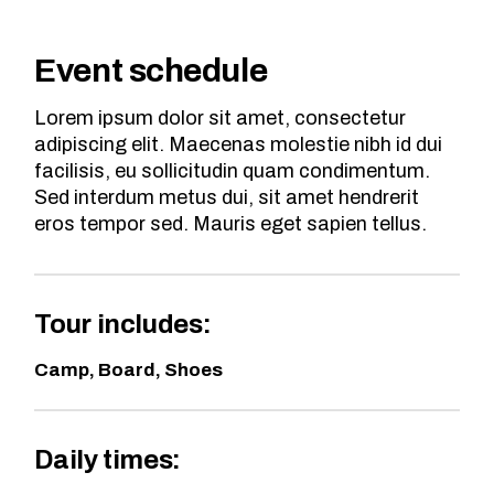
Event schedule
Lorem ipsum dolor sit amet, consectetur
adipiscing elit. Maecenas molestie nibh id dui
facilisis, eu sollicitudin quam condimentum.
Sed interdum metus dui, sit amet hendrerit
eros tempor sed. Mauris eget sapien tellus.
Tour includes:
Camp, Board, Shoes
Daily times: