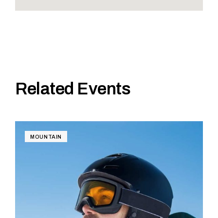
Related Events
MOUNTAIN