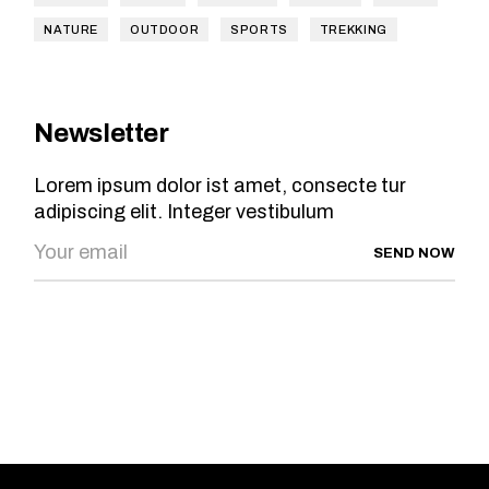
NATURE
OUTDOOR
SPORTS
TREKKING
Newsletter
Lorem ipsum dolor ist amet, consecte tur
adipiscing elit. Integer vestibulum
SEND NOW