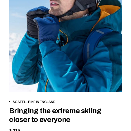
BOOK NOW
SCAFELL PIKE IN ENGLAND
Bringing the extreme skiing
closer to everyone
$ 214