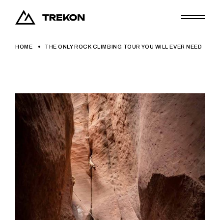
HOME
THE ONLY ROCK CLIMBING TOUR YOU WILL EVER NEED