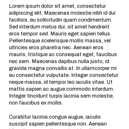
Lorem ipsum dolor sit amet, consectetur
adipiscing elit. Maecenas molestie nibh id dui
facilisis, eu sollicitudin quam condimentum.
Sed interdum metus dui, sit amet hendrerit
eros tempor sed. Mauris eget sapien tellus.
Pellentesque scelerisque mollis massa, vel
ultricies eros pharetra nec. Aenean eros
mauris, tristique ac consequat eget, faucibus
nec sem. Maecenas dapibus nulla justo, id
gravida magna convallis at. In ullamcorper mi
eu consectetur vulputate. Integer consectetur
neque massa, id tempor leo iaculis vitae. Ut
mattis sapien ac augue commodo interdum.
Integer tincidunt turpis lacinia sem molestie,
non faucibus ex mollis.
Curabitur lacinia congue augue, iaculis
suscipit sapien pellentesque non. Aenean