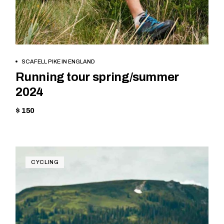
BOOK NOW
SCAFELL PIKE IN ENGLAND
Running tour spring/summer
2024
$ 150
CYCLING