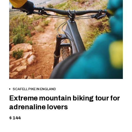
BOOK NOW
SCAFELL PIKE IN ENGLAND
Extreme mountain biking tour for
adrenaline lovers
$ 144