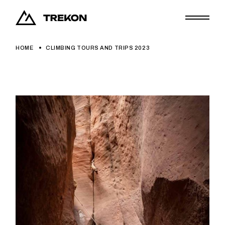
HOME
CLIMBING TOURS AND TRIPS 2023