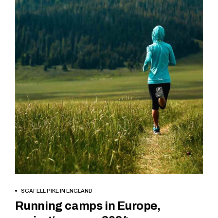
BOOK NOW
SCAFELL PIKE IN ENGLAND
Running camps in Europe,