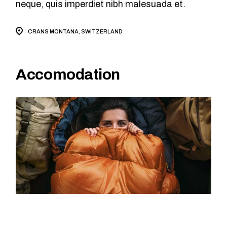
neque, quis imperdiet nibh malesuada et.
CRANS MONTANA, SWITZERLAND
Accomodation