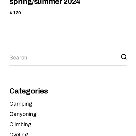
spring/summer 2024
$ 120
Categories
Camping
Canyoning
Climbing
Cycling