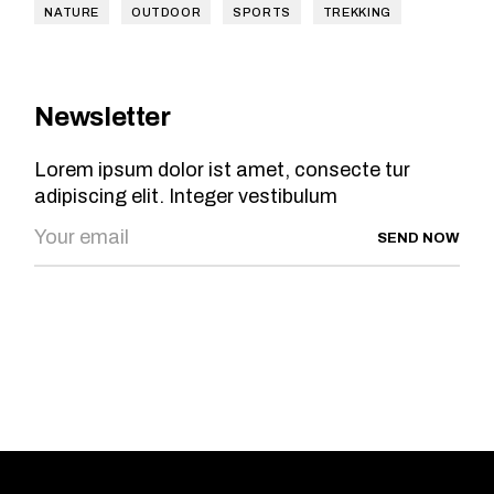
NATURE
OUTDOOR
SPORTS
TREKKING
Newsletter
Lorem ipsum dolor ist amet, consecte tur
adipiscing elit. Integer vestibulum
SEND NOW