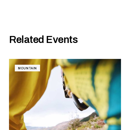
Related Events
MOUNTAIN