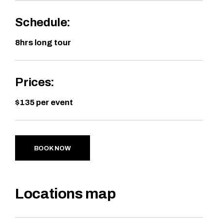
Schedule:
8hrs long tour
Prices:
$135 per event
BOOK NOW
Locations map