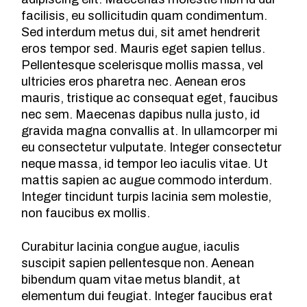
facilisis, eu sollicitudin quam condimentum.
Sed interdum metus dui, sit amet hendrerit
eros tempor sed. Mauris eget sapien tellus.
Pellentesque scelerisque mollis massa, vel
ultricies eros pharetra nec. Aenean eros
mauris, tristique ac consequat eget, faucibus
nec sem. Maecenas dapibus nulla justo, id
gravida magna convallis at. In ullamcorper mi
eu consectetur vulputate. Integer consectetur
neque massa, id tempor leo iaculis vitae. Ut
mattis sapien ac augue commodo interdum.
Integer tincidunt turpis lacinia sem molestie,
non faucibus ex mollis.
Curabitur lacinia congue augue, iaculis
suscipit sapien pellentesque non. Aenean
bibendum quam vitae metus blandit, at
elementum dui feugiat. Integer faucibus erat