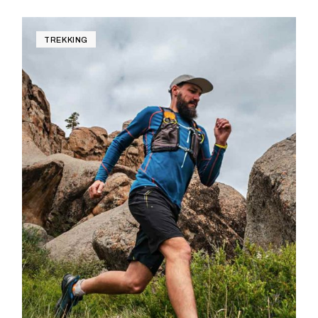
TREKKING