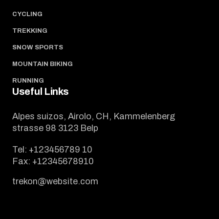
CYCLING
TREKKING
SNOW SPORTS
MOUNTAIN BIKING
RUNNING
Useful Links
Alpes suizos, Airolo, CH, Kammelenberg
strasse 98 3123 Belp
Tel:
+123456789 10
Fax:
+12345678910
trekon@website.com