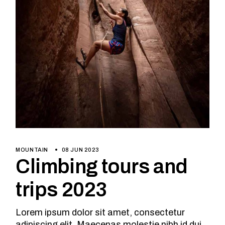
MOUNTAIN
08 JUN 2023
Climbing tours and
trips 2023
Lorem ipsum dolor sit amet, consectetur
adipiscing elit. Maecenas molestie nibh id dui