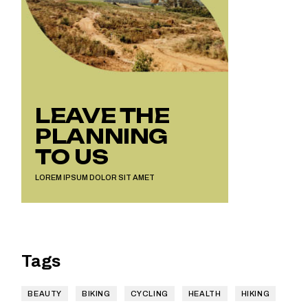
LEAVE THE
PLANNING
TO US
LOREM IPSUM DOLOR SIT AMET
Tags
BEAUTY
BIKING
CYCLING
HEALTH
HIKING