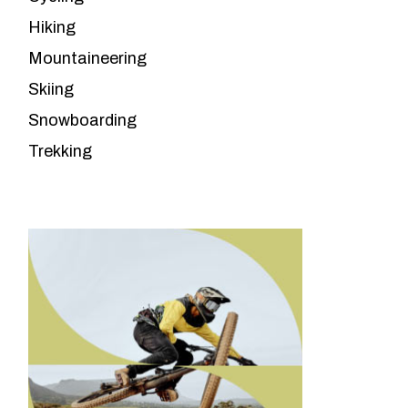
Hiking
Mountaineering
Skiing
Snowboarding
Trekking