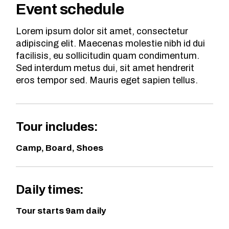
Event schedule
Lorem ipsum dolor sit amet, consectetur
adipiscing elit. Maecenas molestie nibh id dui
facilisis, eu sollicitudin quam condimentum.
Sed interdum metus dui, sit amet hendrerit
eros tempor sed. Mauris eget sapien tellus.
Tour includes:
Camp, Board, Shoes
Daily times:
Tour starts 9am daily