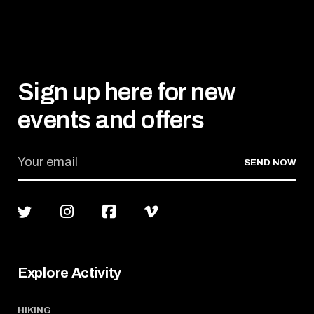
Sign up here for new
events and offers
SEND NOW
Explore Activity
HIKING