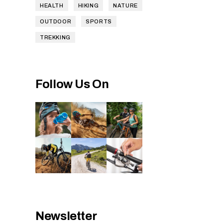
HEALTH
HIKING
NATURE
OUTDOOR
SPORTS
TREKKING
Follow Us On
Newsletter