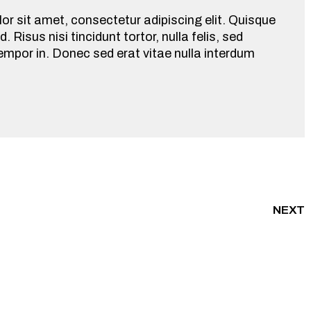
r sit amet, consectetur adipiscing elit. Quisque
d. Risus nisi tincidunt tortor, nulla felis, sed
empor in. Donec sed erat vitae nulla interdum
NEXT