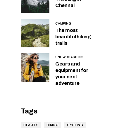
Chennai
CAMPING
The most
beautiful hiking
trails
SNOWBOARDING
Gears and
equipment for
your next
adventure
Tags
BEAUTY
BIKING
CYCLING