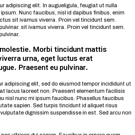
adipiscing elit. In augueligula, feugiat ut nulla
ipsum. Nunc faucibus, nisl id dapibus finibus, enim
ctus sit ivamus viverra. Proin vel tincidunt sem.
vinar. sit ivamus viverra. Proin vel tincidunt sem.
ulvinar.
 molestie. Morbi tincidunt mattis
viverra urna, eget luctus erat
ugue. Praesent eu pulvinar.
 adipiscing elit, sed do eiusmod tempor incididunt ut
pat lacus laoreet non. Praesent elementum facilisis
d eu nisl nunc mi ipsum faucibus. Phasellus faucibus
tate sapien. Sed turpis tincidunt id aliquet risus
 vulputate dignissim suspendisse in est. Sed arcu non