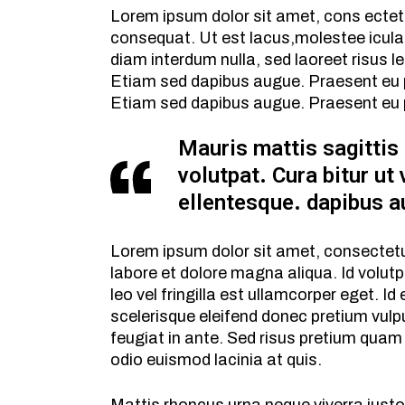
Lorem ipsum dolor sit amet, cons ectetur 
consequat. Ut est lacus,molestee icula 
diam interdum nulla, sed laoreet risus le
Etiam sed dapibus augue. Praesent eu pul
Etiam sed dapibus augue. Praesent eu p
Mauris mattis sagittis
volutpat. Cura bitur ut 
ellentesque. dapibus a
Lorem ipsum dolor sit amet, consectetur
labore et dolore magna aliqua. Id volut
leo vel fringilla est ullamcorper eget. I
scelerisque eleifend donec pretium vulpu
feugiat in ante. Sed risus pretium quam
odio euismod lacinia at quis.