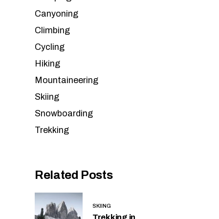
Canyoning
Climbing
Cycling
Hiking
Mountaineering
Skiing
Snowboarding
Trekking
Related Posts
SKIING
Trekking in