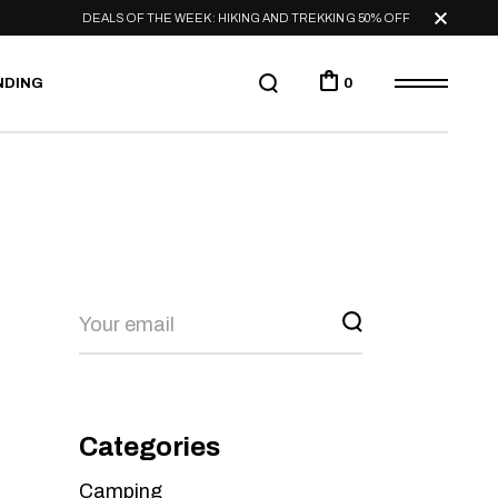
DEALS OF THE WEEK: HIKING AND TREKKING 50% OFF
NDING
0
Categories
Camping