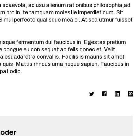
m scaevola, ad usu alienum rationibus philosophia,ad
rm pro in, te tamquam molestie imperdiet cum. Sit
 Simul perfecto qualisque mea ei. At sea utmur fuisset
celerisque fermentum dui faucibus in. Egestas pretium
 congue eu con sequat ac felis donec et. Velit
alesuadaretra convallis. Facilis is mauris sit amet
 quis. Mattis rhncus urna neque sapien. Faucibus in
tpat odio.
roder