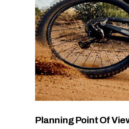
Planning Point Of Vie