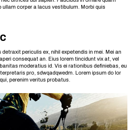
 nec ultrices dui sapien. Faucibus in ornare quam
 ullam corper a lacus vestibulum. Morbi quis
ic
etraxit periculis ex, nihil expetendis in mei. Mei an
x aperi consequat an. Eius lorem tincidunt vix at, vel
banitas moderatius id. Vis ei rationibus definiebas, eu
 interpretaris pro, sdwqadqwedm. Lorem ipsum do lor
 qui, perenim veritus probatus.