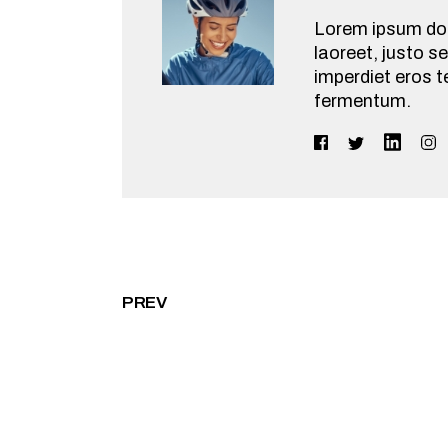
Lorem ipsum dolo
laoreet, justo se
imperdiet eros t
fermentum.
PREV