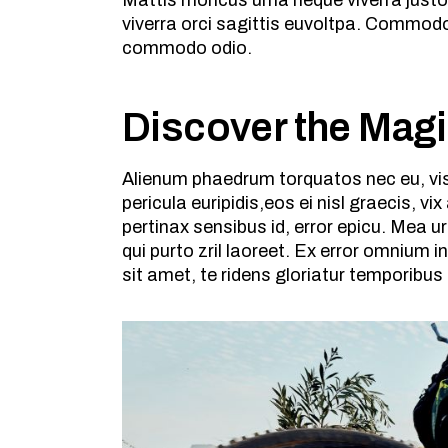
Mattis rhoncus urna neque viverra justo
viverra orci sagittis euvoltpa. Commodo
commodo odio.
Discover the Mag
Alienum phaedrum torquatos nec eu, vis d
pericula euripidis,eos ei nisl graecis, vi
pertinax sensibus id, error epicu. Mea ur
qui purto zril laoreet. Ex error omnium
sit amet, te ridens gloriatur temporibus