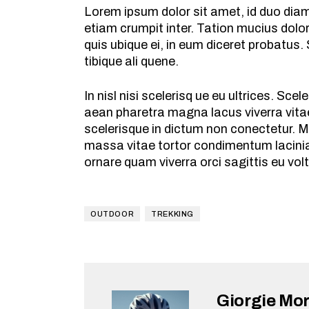
Lorem ipsum dolor sit amet, id duo dia
etiam crumpit inter. Tation mucius dolo
quis ubique ei, in eum diceret probatus.
tibique ali quene.
In nisl nisi scelerisq ue eu ultrices. S
aean pharetra magna lacus viverra vitae
scelerisque in dictum non conectetur. M
massa vitae tortor condimentum lacinia
ornare quam viverra orci sagittis eu vol
OUTDOOR
TREKKING
Giorgie Mo