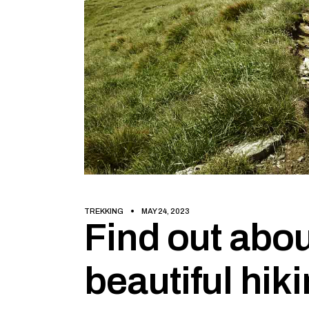
TREKKING
MAY 24, 2023
Find out abou
beautiful hiki