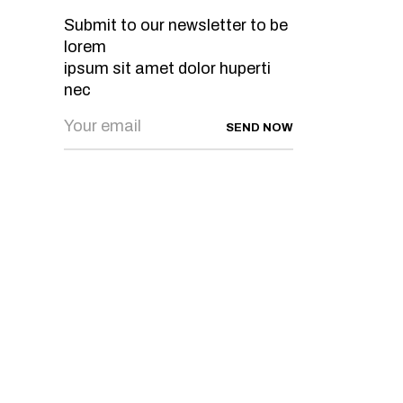
Submit to our newsletter to be
lorem
ipsum sit amet dolor huperti
nec
SEND NOW