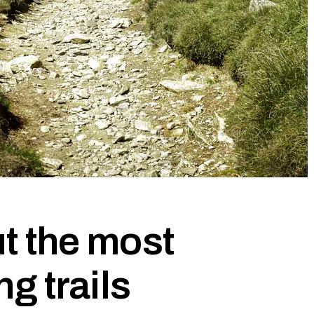
t the most
ng trails