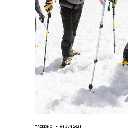
TREKKING
08 JUN 2023