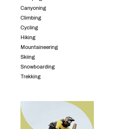
Canyoning
Climbing
Cycling
Hiking
Mountaineering
Skiing
Snowboarding
Trekking