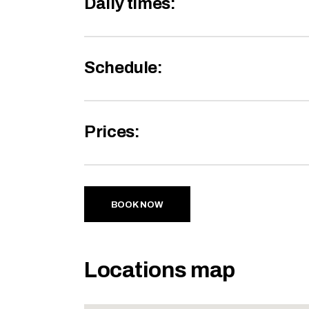
Daily times:
Schedule:
Prices:
BOOK NOW
Locations map