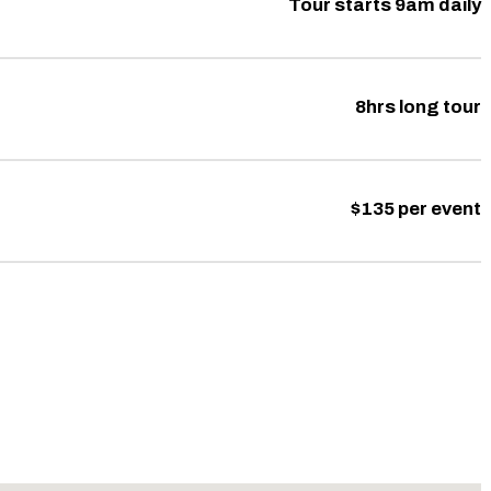
Tour starts 9am daily
8hrs long tour
$135 per event