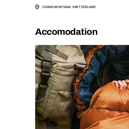
CRANS MONTANA, SWITZERLAND
Accomodation