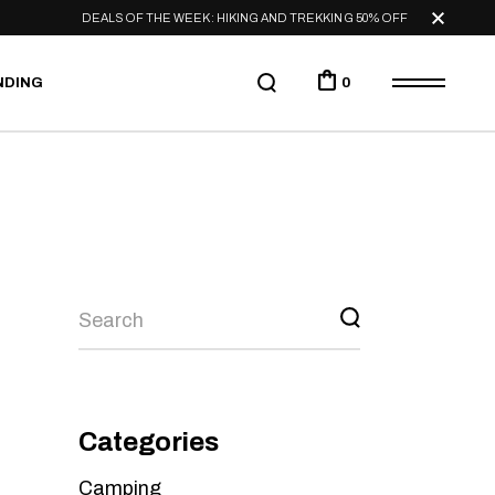
DEALS OF THE WEEK: HIKING AND TREKKING 50% OFF
NDING
0
Categories
Camping