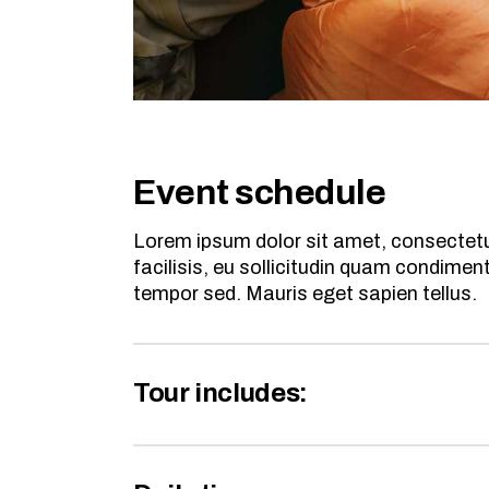
Event schedule
Lorem ipsum dolor sit amet, consectetur
facilisis, eu sollicitudin quam condime
tempor sed. Mauris eget sapien tellus.
Tour includes: