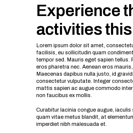
Experience th
activities thi
Lorem ipsum dolor sit amet, consectetur
facilisis, eu sollicitudin quam condime
tempor sed. Mauris eget sapien tellus. P
eros pharetra nec. Aenean eros mauris,
Maecenas dapibus nulla justo, id gravid
consectetur vulputate. Integer consecte
mattis sapien ac augue commodo interdu
non faucibus ex mollis.
Curabitur lacinia congue augue, iaculi
quam vitae metus blandit, at elementum 
imperdiet nibh malesuada et.