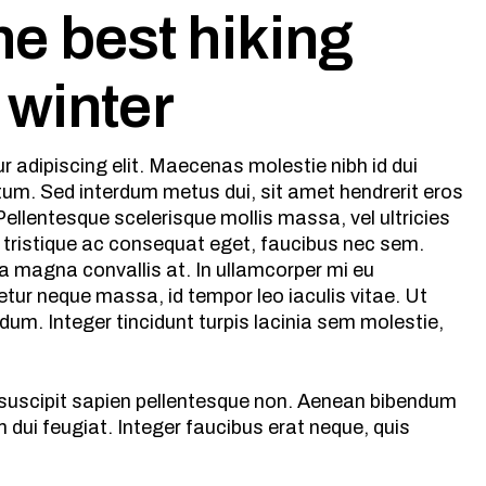
e best hiking
s winter
 adipiscing elit. Maecenas molestie nibh id dui
ntum. Sed interdum metus dui, sit amet hendrerit eros
ellentesque scelerisque mollis massa, vel ultricies
 tristique ac consequat eget, faucibus nec sem.
a magna convallis at. In ullamcorper mi eu
tur neque massa, id tempor leo iaculis vitae. Ut
m. Integer tincidunt turpis lacinia sem molestie,
s suscipit sapien pellentesque non. Aenean bibendum
dui feugiat. Integer faucibus erat neque, quis