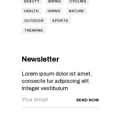
BEAUTY
BIKING
CYCLING
HEALTH
HIKING
NATURE
OUTDOOR
SPORTS
TREKKING
Newsletter
Lorem ipsum dolor ist amet,
consecte tur adipiscing elit.
Integer vestibulum
SEND NOW