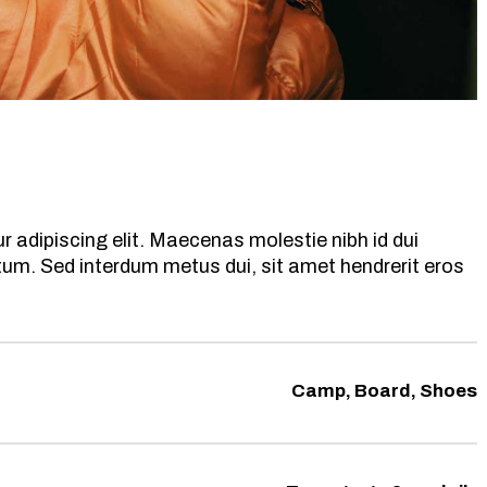
 adipiscing elit. Maecenas molestie nibh id dui
ntum. Sed interdum metus dui, sit amet hendrerit eros
Camp, Board, Shoes