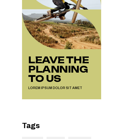
LEAVE THE
PLANNING
TO US
LOREM IPSUM DOLOR SIT AMET
Tags