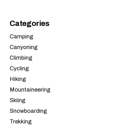
Categories
Camping
Canyoning
Climbing
Cycling
Hiking
Mountaineering
Skiing
Snowboarding
Trekking