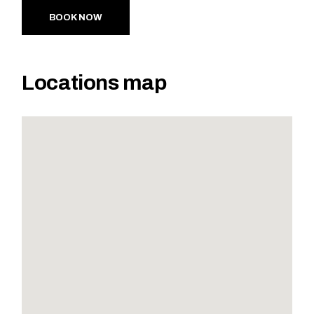
BOOK NOW
Locations map