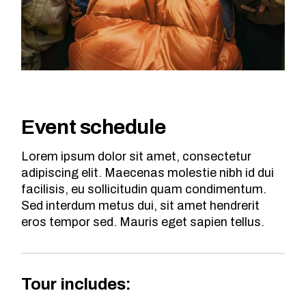
Event schedule
Lorem ipsum dolor sit amet, consectetur
adipiscing elit. Maecenas molestie nibh id dui
facilisis, eu sollicitudin quam condimentum.
Sed interdum metus dui, sit amet hendrerit
eros tempor sed. Mauris eget sapien tellus.
Tour includes: