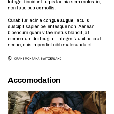
Integer tincidunt turpis lacinia sem molestie,
non faucibus ex mollis.
Curabitur lacinia congue augue, iaculis
suscipit sapien pellentesque non. Aenean
bibendum quam vitae metus blandit, at
elementum dui feugiat. Integer faucibus erat
neque, quis imperdiet nibh malesuada et.
CRANS MONTANA, SWITZERLAND
Accomodation