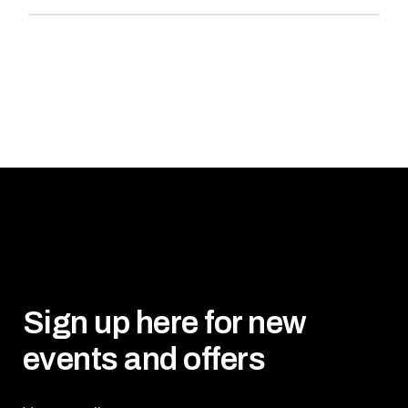
Sign up here for new
events and offers