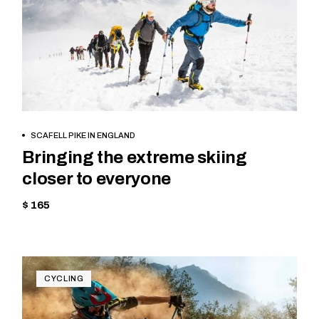
BOOK NOW
SCAFELL PIKE IN ENGLAND
Bringing the extreme skiing
closer to everyone
$ 165
CYCLING