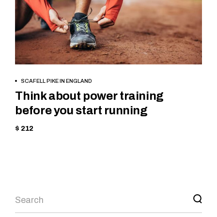
BOOK NOW
SCAFELL PIKE IN ENGLAND
Think about power training
before you start running
$ 212