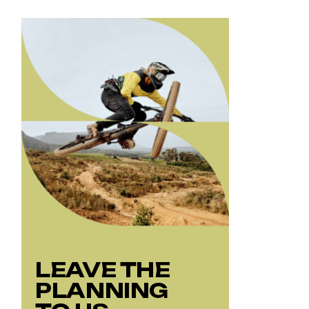
LEAVE THE
PLANNING