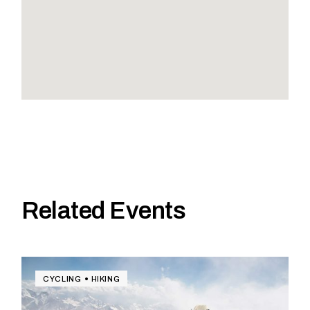
Related Events
CYCLING
HIKING