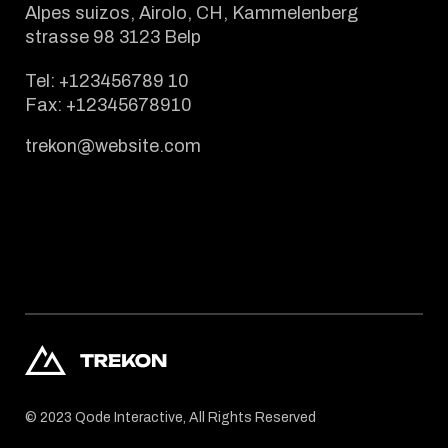
Alpes suizos, Airolo, CH, Kammelenberg
strasse 98 3123 Belp
Tel:
+123456789 10
Fax:
+12345678910
trekon@website.com
© 2023
Qode Interactive
, All Rights Reserved