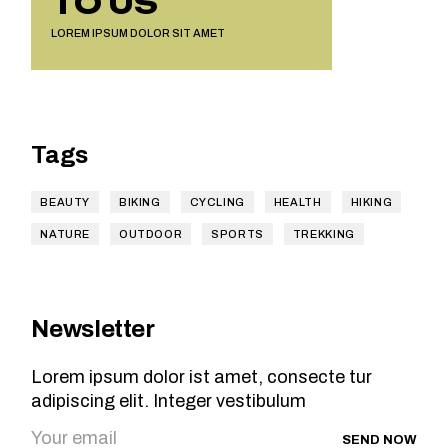
TO US
LOREM IPSUM DOLOR SIT AMET
Tags
BEAUTY
BIKING
CYCLING
HEALTH
HIKING
NATURE
OUTDOOR
SPORTS
TREKKING
Newsletter
Lorem ipsum dolor ist amet, consecte tur
adipiscing elit. Integer vestibulum
SEND NOW