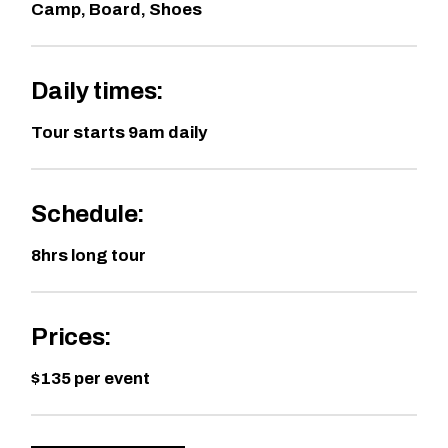
Camp, Board, Shoes
Daily times:
Tour starts 9am daily
Schedule:
8hrs long tour
Prices:
$135 per event