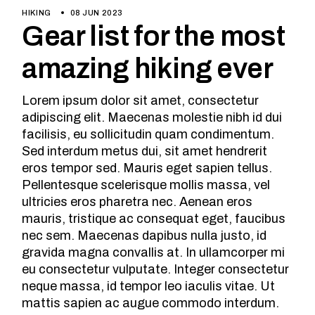
HIKING
08 JUN 2023
Gear list for the most
amazing hiking ever
Lorem ipsum dolor sit amet, consectetur
adipiscing elit. Maecenas molestie nibh id dui
facilisis, eu sollicitudin quam condimentum.
Sed interdum metus dui, sit amet hendrerit
eros tempor sed. Mauris eget sapien tellus.
Pellentesque scelerisque mollis massa, vel
ultricies eros pharetra nec. Aenean eros
mauris, tristique ac consequat eget, faucibus
nec sem. Maecenas dapibus nulla justo, id
gravida magna convallis at. In ullamcorper mi
eu consectetur vulputate. Integer consectetur
neque massa, id tempor leo iaculis vitae. Ut
mattis sapien ac augue commodo interdum.