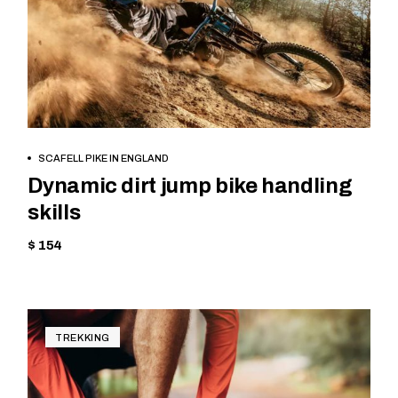
BOOK NOW
SCAFELL PIKE IN ENGLAND
Dynamic dirt jump bike handling
skills
$ 154
TREKKING