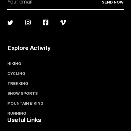
SEND NOW
Explore Activity
HIKING
CYCLING
TREKKING
SNOW SPORTS
MOUNTAIN BIKING
RUNNING
Useful Links