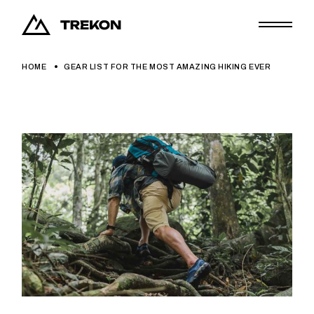
HOME
GEAR LIST FOR THE MOST AMAZING HIKING EVER