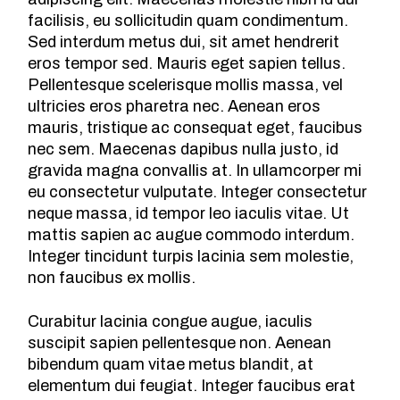
facilisis, eu sollicitudin quam condimentum.
Sed interdum metus dui, sit amet hendrerit
eros tempor sed. Mauris eget sapien tellus.
Pellentesque scelerisque mollis massa, vel
ultricies eros pharetra nec. Aenean eros
mauris, tristique ac consequat eget, faucibus
nec sem. Maecenas dapibus nulla justo, id
gravida magna convallis at. In ullamcorper mi
eu consectetur vulputate. Integer consectetur
neque massa, id tempor leo iaculis vitae. Ut
mattis sapien ac augue commodo interdum.
Integer tincidunt turpis lacinia sem molestie,
non faucibus ex mollis.
Curabitur lacinia congue augue, iaculis
suscipit sapien pellentesque non. Aenean
bibendum quam vitae metus blandit, at
elementum dui feugiat. Integer faucibus erat