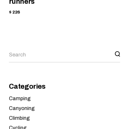
runners
$ 226
Categories
Camping
Canyoning
Climbing
Cycling