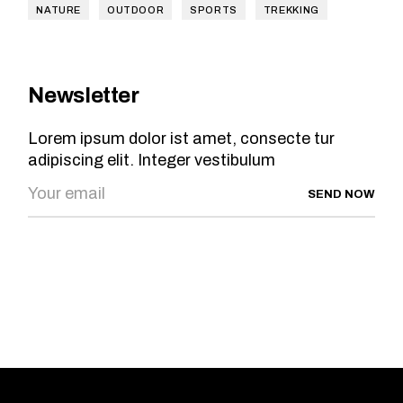
NATURE
OUTDOOR
SPORTS
TREKKING
Newsletter
Lorem ipsum dolor ist amet, consecte tur
adipiscing elit. Integer vestibulum
SEND NOW