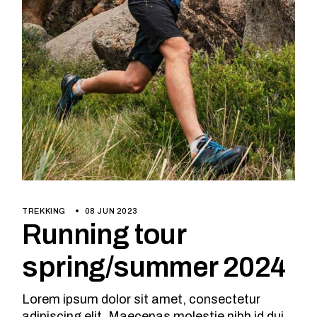
TREKKING
08 JUN 2023
Running tour
spring/summer 2024
Lorem ipsum dolor sit amet, consectetur
adipiscing elit. Maecenas molestie nibh id dui