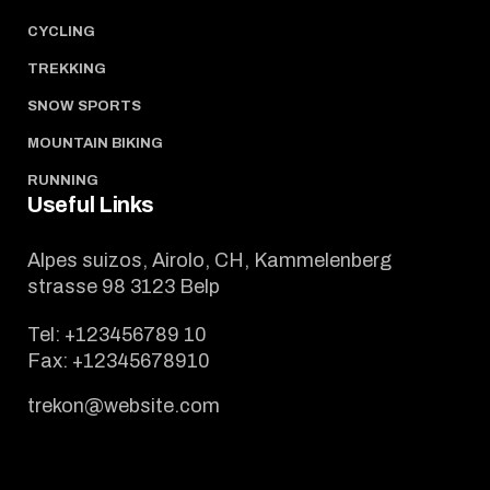
CYCLING
TREKKING
SNOW SPORTS
MOUNTAIN BIKING
RUNNING
Useful Links
Alpes suizos, Airolo, CH, Kammelenberg
strasse 98 3123 Belp
Tel:
+123456789 10
Fax:
+12345678910
trekon@website.com