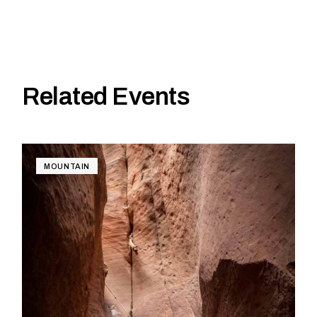
Related Events
MOUNTAIN