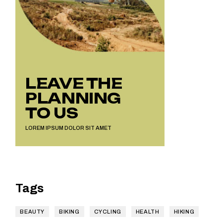
LEAVE THE
PLANNING
TO US
LOREM IPSUM DOLOR SIT AMET
Tags
BEAUTY
BIKING
CYCLING
HEALTH
HIKING