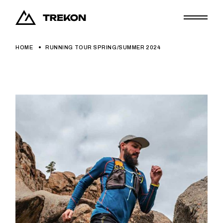
HOME
RUNNING TOUR SPRING/SUMMER 2024