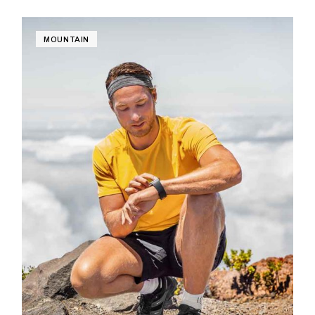
MOUNTAIN