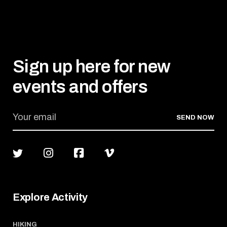
Sign up here for new
events and offers
SEND NOW
Explore Activity
HIKING