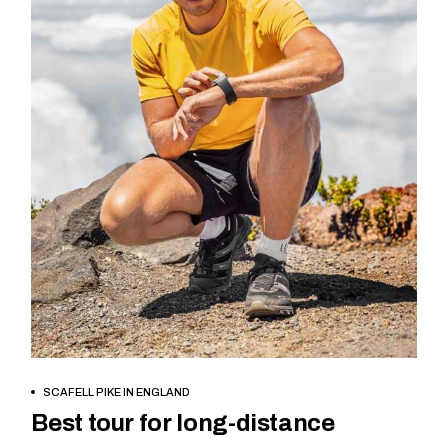
BOOK NOW
SCAFELL PIKE IN ENGLAND
Best tour for long-distance