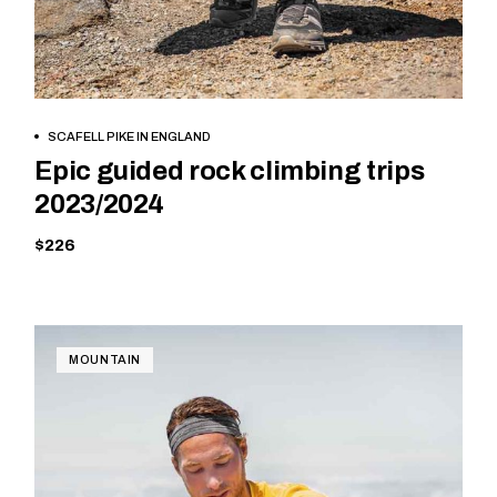
BOOK NOW
SCAFELL PIKE IN ENGLAND
Epic guided rock climbing trips
2023/2024
$226
MOUNTAIN