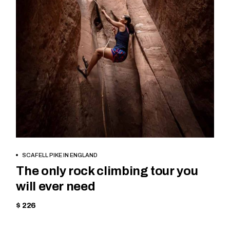
BOOK NOW
SCAFELL PIKE IN ENGLAND
The only rock climbing tour you
will ever need
$ 226