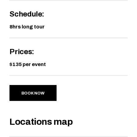
Schedule:
8hrs long tour
Prices:
$135 per event
BOOK NOW
Locations map