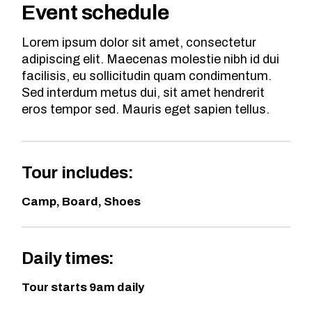
Event schedule
Lorem ipsum dolor sit amet, consectetur
adipiscing elit. Maecenas molestie nibh id dui
facilisis, eu sollicitudin quam condimentum.
Sed interdum metus dui, sit amet hendrerit
eros tempor sed. Mauris eget sapien tellus.
Tour includes:
Camp, Board, Shoes
Daily times:
Tour starts 9am daily