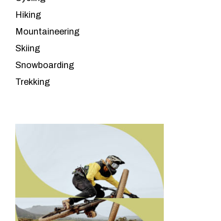
Hiking
Mountaineering
Skiing
Snowboarding
Trekking