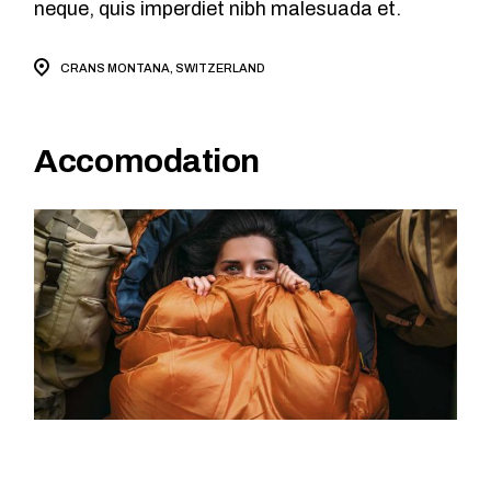
neque, quis imperdiet nibh malesuada et.
CRANS MONTANA, SWITZERLAND
Accomodation