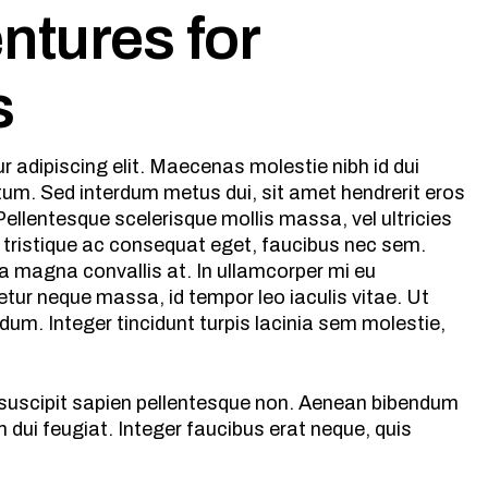
entures for
s
 adipiscing elit. Maecenas molestie nibh id dui
ntum. Sed interdum metus dui, sit amet hendrerit eros
ellentesque scelerisque mollis massa, vel ultricies
 tristique ac consequat eget, faucibus nec sem.
a magna convallis at. In ullamcorper mi eu
tur neque massa, id tempor leo iaculis vitae. Ut
m. Integer tincidunt turpis lacinia sem molestie,
s suscipit sapien pellentesque non. Aenean bibendum
dui feugiat. Integer faucibus erat neque, quis