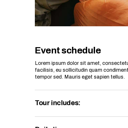
Event schedule
Lorem ipsum dolor sit amet, consectetur
facilisis, eu sollicitudin quam condime
tempor sed. Mauris eget sapien tellus.
Tour includes: