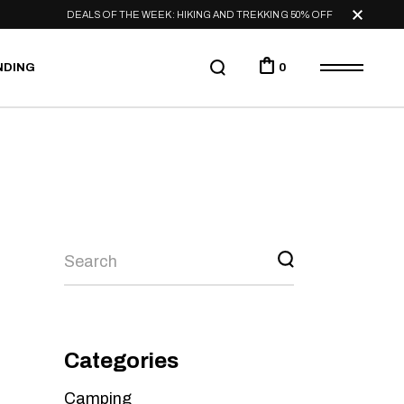
DEALS OF THE WEEK: HIKING AND TREKKING 50% OFF
NDING
0
Categories
Camping