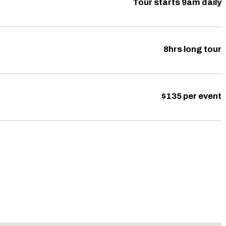
Tour starts 9am daily
8hrs long tour
$135 per event