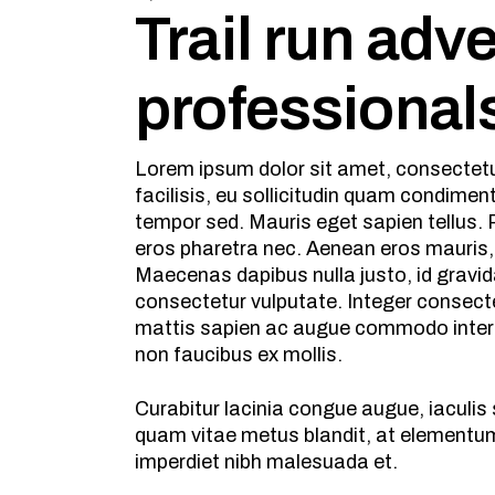
Trail run adv
professional
Lorem ipsum dolor sit amet, consectetur
facilisis, eu sollicitudin quam condime
tempor sed. Mauris eget sapien tellus. P
eros pharetra nec. Aenean eros mauris,
Maecenas dapibus nulla justo, id gravid
consectetur vulputate. Integer consecte
mattis sapien ac augue commodo interdu
non faucibus ex mollis.
Curabitur lacinia congue augue, iaculi
quam vitae metus blandit, at elementum 
imperdiet nibh malesuada et.