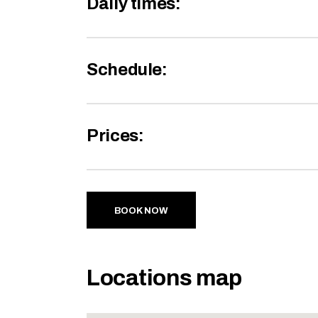
Daily times:
Schedule:
Prices:
BOOK NOW
Locations map