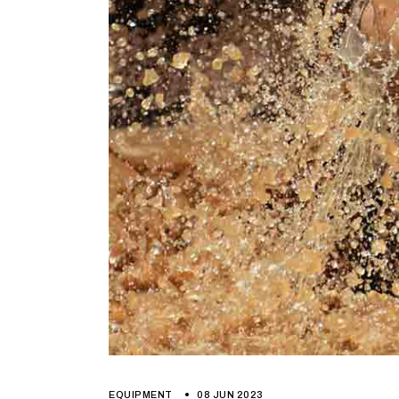
EQUIPMENT
08 JUN 2023