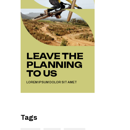
LEAVE THE
PLANNING
TO US
LOREM IPSUM DOLOR SIT AMET
Tags