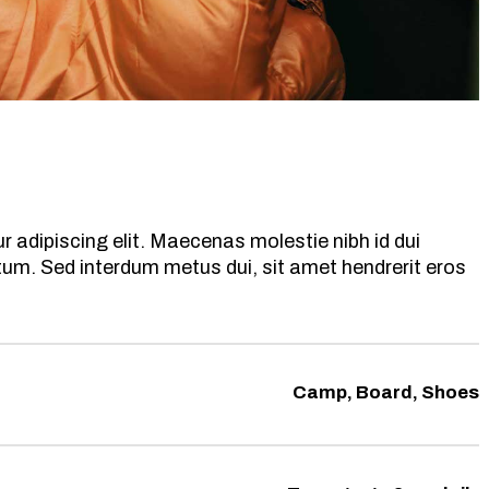
 adipiscing elit. Maecenas molestie nibh id dui
ntum. Sed interdum metus dui, sit amet hendrerit eros
Camp, Board, Shoes