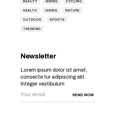
BEAUTY
BIKING
CYCLING
HEALTH
HIKING
NATURE
OUTDOOR
SPORTS
TREKKING
Newsletter
Lorem ipsum dolor ist amet,
consecte tur adipiscing elit.
Integer vestibulum
SEND NOW