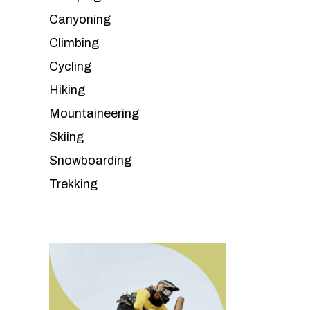
Canyoning
Climbing
Cycling
Hiking
Mountaineering
Skiing
Snowboarding
Trekking