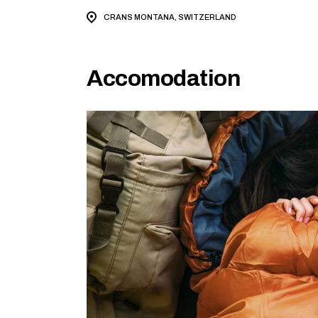
CRANS MONTANA, SWITZERLAND
Accomodation