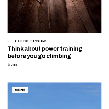
BOOK NOW
SCAFELL PIKE IN ENGLAND
Think about power training
before you go climbing
$ 200
SKIING