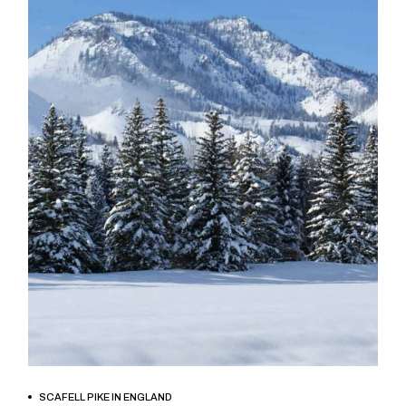
BOOK NOW
SCAFELL PIKE IN ENGLAND